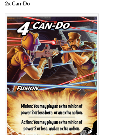
2x Can-Do