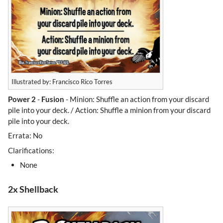
Illustrated by: Francisco Rico Torres
Power 2
-
Fusion
- Minion: Shuffle an action from your discard
pile into your deck. / Action: Shuffle a minion from your discard
pile into your deck.
Errata: No
Clarifications:
None
2x Shellback