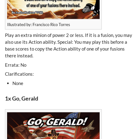
Illustrated by: Francisco Rico Torres
Play an extra minion of power 2 or less. If it is a fusion, you may
also use its Action ability. Special: You may play this before a
base scores to copy the Action ability of one of your fusions
there instead.
Errata: No
Clarifications:
None
1x Go, Gerald