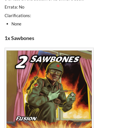
Errata: No
Clarifications:
None
1x Sawbones