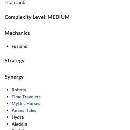
Titan card.
Complexity Level: MEDIUM
Mechanics
Fusions
Strategy
Synergy
Robots
Time Travelers
Mythic Horses
Anansi Tales
Hydra
Aladdin