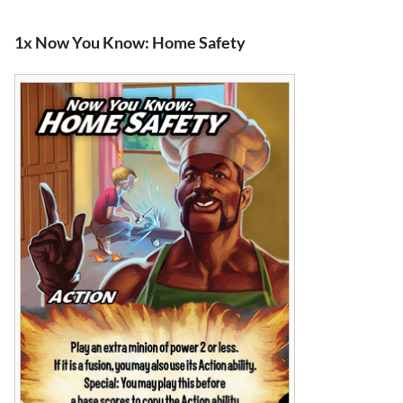
1x Now You Know: Home Safety