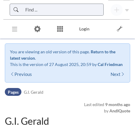
Skip to header bar
Skip to main navigation
Skip to page tools
Skip to work area
Login
You are viewing an old version of this page.
Return to the
latest version
.
This is the version of 27 August 2025, 20:59 by
Cal Friedman
Previous
Next
Pages
G.I. Gerald
Last edited
9 months ago
by
AndIQuote
G.I. Gerald