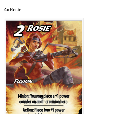
4x Rosie