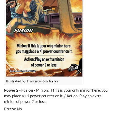
Illustrated by: Francisco Rico Torres
Power 2
-
Fusion
- Minion: If this is your only minion here, you
may place a +1 power counter on it. / Action: Play an extra
minion of power 2 or less.
Errata: No