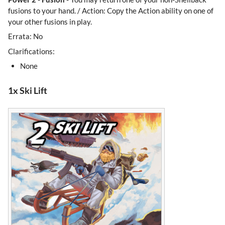
fusions to your hand. / Action: Copy the Action ability on one of
your other fusions in play.
Errata: No
Clarifications:
None
1x Ski Lift