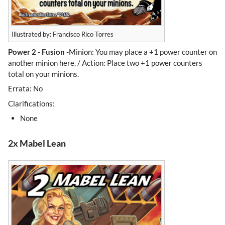
Illustrated by: Francisco Rico Torres
Power 2
-
Fusion
-Minion: You may place a +1 power counter on
another minion here. / Action: Place two +1 power counters
total on your minions.
Errata: No
Clarifications:
None
2x Mabel Lean