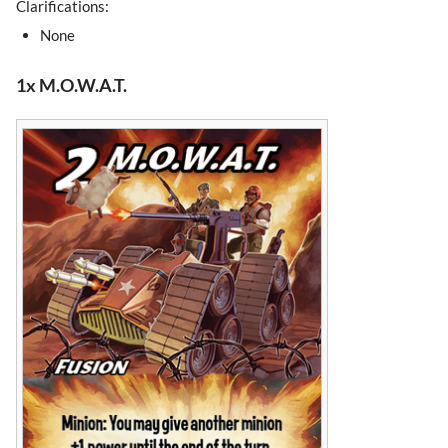
Clarifications:
None
1x M.O.W.A.T.