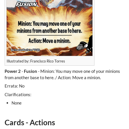
Illustrated by: Francisco Rico Torres
Power 2
-
Fusion
- Minion: You may move one of your minions
from another base to here. / Action: Move a minion.
Errata: No
Clarifications:
None
Cards - Actions