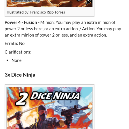
Illustrated by: Francisco Rico Torres
Power 4
-
Fusion
- Minion: You may play an extra minion of
power 2 or less here, or an extra action. / Action: You may play
an extra minion of power 2 or less, and an extra action.
Errata: No
Clarifications:
None
3x Dice Ninja