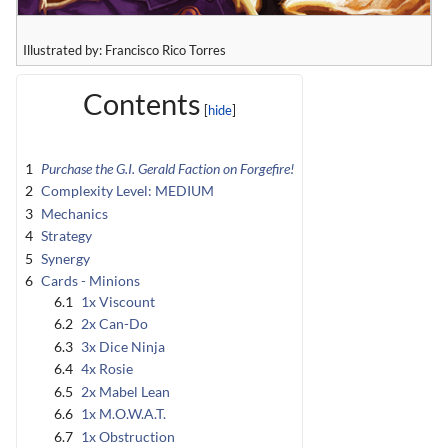
Illustrated by: Francisco Rico Torres
Contents
1
Purchase the G.I. Gerald Faction on Forgefire!
2
Complexity Level: MEDIUM
3
Mechanics
4
Strategy
5
Synergy
6
Cards - Minions
6.1
1x Viscount
6.2
2x Can-Do
6.3
3x Dice Ninja
6.4
4x Rosie
6.5
2x Mabel Lean
6.6
1x M.O.W.A.T.
6.7
1x Obstruction