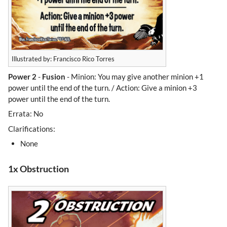
Illustrated by: Francisco Rico Torres
Power 2
-
Fusion
- Minion: You may give another minion +1
power until the end of the turn. / Action: Give a minion +3
power until the end of the turn.
Errata: No
Clarifications:
None
1x Obstruction