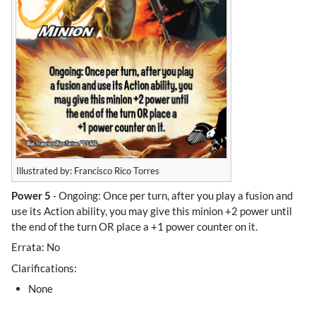
Illustrated by: Francisco Rico Torres
Power 5
- Ongoing: Once per turn, after you play a fusion and
use its Action ability, you may give this minion +2 power until
the end of the turn OR place a +1 power counter on it.
Errata: No
Clarifications:
None