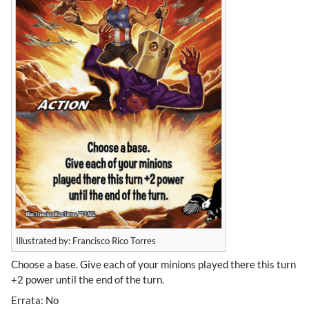
Illustrated by: Francisco Rico Torres
Choose a base. Give each of your minions played there this turn
+2 power until the end of the turn.
Errata: No