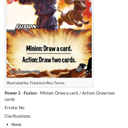
Illustrated by: Francisco Rico Torres
Power 2
-
Fusion
- Minion: Draw a card. / Action: Draw two
cards
Errata: No
Clarifications:
None