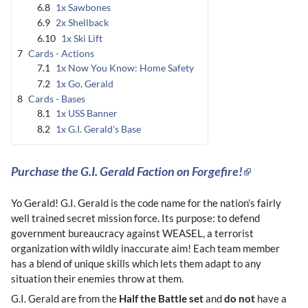
6.8
1x Sawbones
6.9
2x Shellback
6.10
1x Ski Lift
7
Cards - Actions
7.1
1x Now You Know: Home Safety
7.2
1x Go, Gerald
8
Cards - Bases
8.1
1x USS Banner
8.2
1x G.I. Gerald's Base
Purchase the G.I. Gerald Faction on Forgefire!
Yo Gerald! G.I. Gerald is the code name for the nation’s fairly
well trained secret mission force. Its purpose: to defend
government bureaucracy against WEASEL, a terrorist
organization with wildly inaccurate aim! Each team member
has a blend of unique skills which lets them adapt to any
situation their enemies throw at them.
G.I. Gerald are from the
Half the Battle set
and
do not
have a