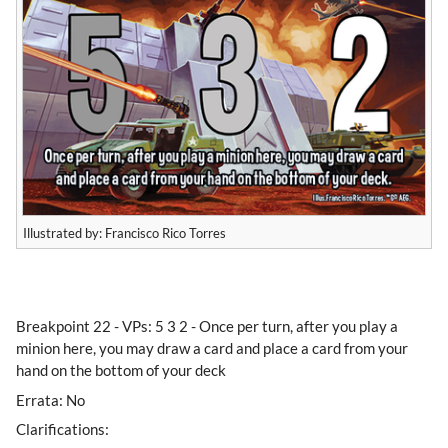
Illustrated by: Francisco Rico Torres
​Breakpoint 22 - VPs: 5 3 2 - Once per turn, after you play a
minion here, you may draw a card and place a card from your
hand on the bottom of your deck
Errata: No
Clarifications: