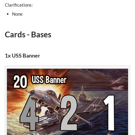
Clarifications:
None
Cards - Bases
1x USS Banner