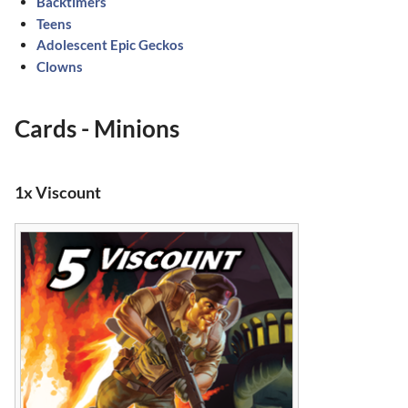
Backtimers
Teens
Adolescent Epic Geckos
Clowns
Cards - Minions
1x Viscount