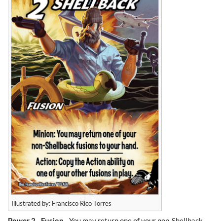
Illustrated by: Francisco Rico Torres
Power 2
-
Fusion
- You may return one of your non-Shellback