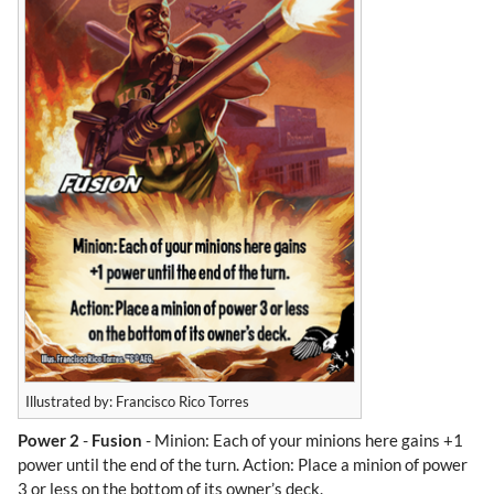
Illustrated by: Francisco Rico Torres
Power 2
-
Fusion
- Minion: Each of your minions here gains +1
power until the end of the turn. Action: Place a minion of power
3 or less on the bottom of its owner’s deck.