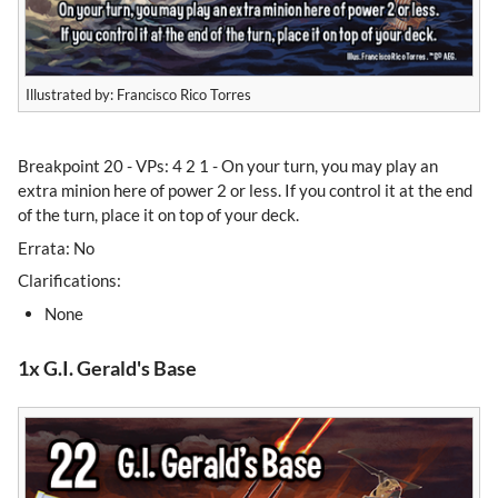
Illustrated by: Francisco Rico Torres
Breakpoint 20 - VPs: 4 2 1 - On your turn, you may play an
extra minion here of power 2 or less. If you control it at the end
of the turn, place it on top of your deck.
Errata: No
Clarifications:
None
1x G.I. Gerald's Base