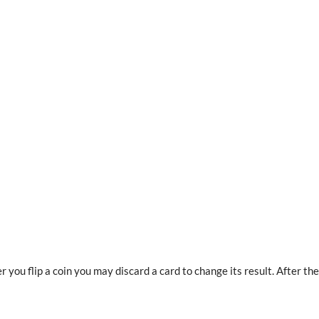
you flip a coin you may discard a card to change its result. After the f