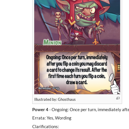
Illustrated by: Ghosthaus
Power 4
- Ongoing: Once per turn, immediately after 
Errata: Yes, Wording
Clarifications: