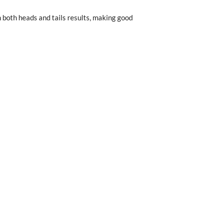
n both heads and tails results, making good