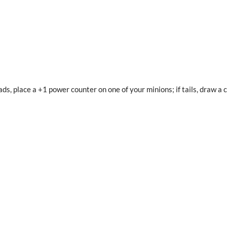
eads, place a +1 power counter on one of your minions; if tails, draw a 