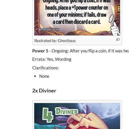
Illustrated by: Ghosthaus
Power 5
- Ongoing: After you flip a coin, if it was h
Errata: Yes, Wording
Clarifications:
None
2x Diviner