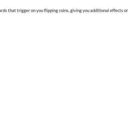
rds that trigger on you flipping coins, giving you additional effects o