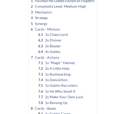
1
Purchase the Goblins Faction on Forgefire!
2
Complexity Level: Medium-High
3
Mechanics
4
Strategy
5
Synergy
6
Cards - Minions
6.1
1x Chaos Lord
6.2
2x Diviner
6.3
3x Blaster
6.4
4x Gobbo
7
Cards - Actions
7.1
1x "Magic" Helmet
7.2
2x A Little Help
7.3
1x Bushwacking
7.4
1x Demolition
7.5
1x Goblin Recruiters
7.6
1x He Who Smelt It
7.7
2x Make Your Own Luck
7.8
1x Revving Up
8
Cards - Bases
8.1
1x Goblin Caves