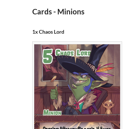
Cards - Minions
1x Chaos Lord