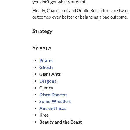
you don't get what you want.
Finally, Chaos Lord and Goblin Recruiters are two ca
outcomes even better or balancing a bad outcome.
Strategy
Synergy
Pirates
Ghosts
Giant Ants
Dragons
Clerics
Disco Dancers
Sumo Wrestlers
Ancient Incas
Kree
Beauty and the Beast