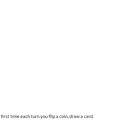
irst time each turn you flip a coin, draw a card.