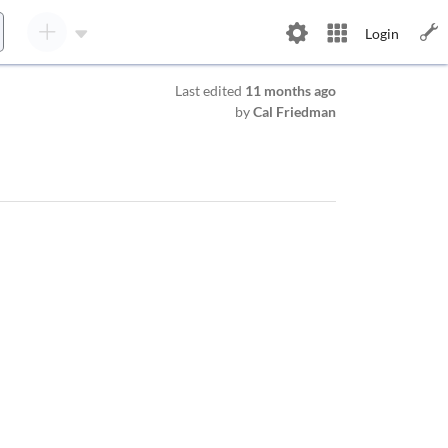
Login
Last edited
11 months ago
by
Cal Friedman