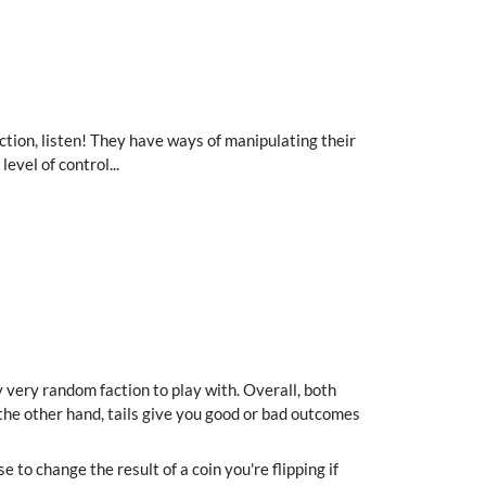
 faction, listen! They have ways of manipulating their
evel of control...
y very random faction to play with. Overall, both
the other hand, tails give you good or bad outcomes
to change the result of a coin you're flipping if