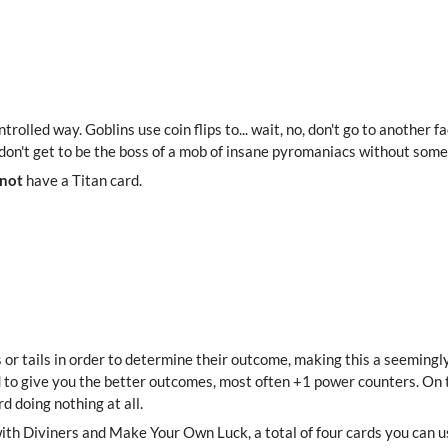
controlled way. Goblins use coin flips to... wait, no, don't go to another
 don't get to be the boss of a mob of insane pyromaniacs without some l
 not
have a Titan card.
 or tails in order to determine their outcome, making this a seemingl
d to give you the better outcomes, most often +1 power counters. On 
d doing nothing at all.
h Diviners and Make Your Own Luck, a total of four cards you can use 