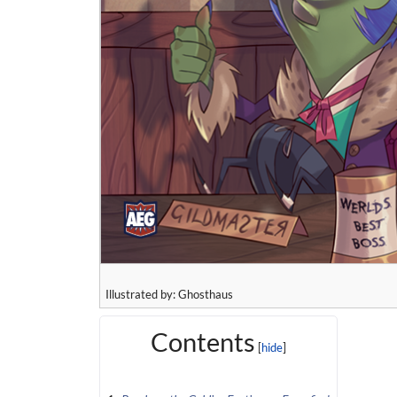
Illustrated by: Ghosthaus
Contents