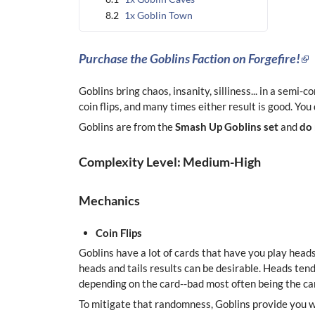
8.2
1x Goblin Town
Purchase the Goblins Faction on Forgefire!
Goblins bring chaos, insanity, silliness... in a semi-
coin flips, and many times either result is good. You
Goblins are from the
Smash Up Goblins set
and
do
Complexity Level: Medium-High
Mechanics
Coin Flips
Goblins have a lot of cards that have you play heads
heads and tails results can be desirable. Heads ten
depending on the card--bad most often being the car
To mitigate that randomness, Goblins provide you wit