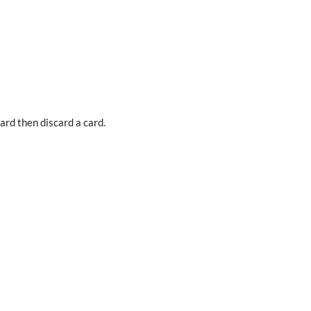
card then discard a card.