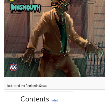
Illustrated by: Benjamin Sowa
Contents