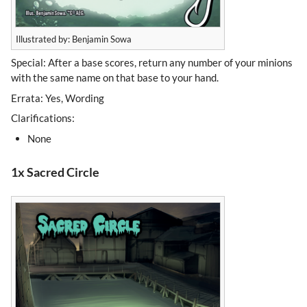
Illustrated by: Benjamin Sowa
Special: After a base scores, return any number of your minions
with the same name on that base to your hand.
Errata: Yes, Wording
Clarifications:
None
1x Sacred Circle