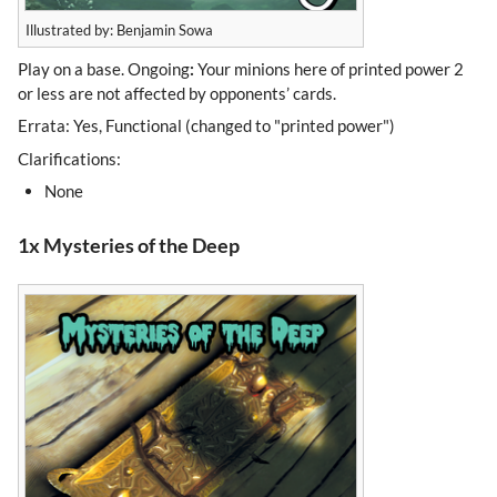
Illustrated by: Benjamin Sowa
Play on a base. Ongoing
:
Your minions here of printed power 2
or less are not affected by opponents’ cards.
Errata: Yes, Functional (changed to "printed power")
Clarifications:
None
1x Mysteries of the Deep