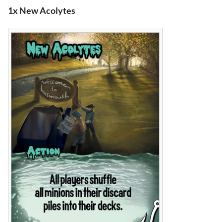
1x New Acolytes