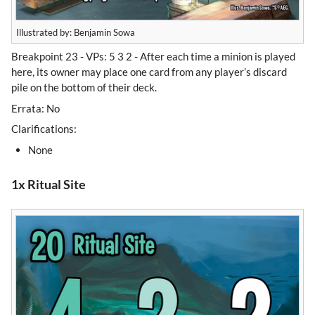
Illustrated by: Benjamin Sowa
Breakpoint 23 - VPs: 5 3 2 - After each time a minion is played
here, its owner may place one card from any player’s discard
pile on the bottom of their deck.
Errata: No
Clarifications:
None
1x Ritual Site