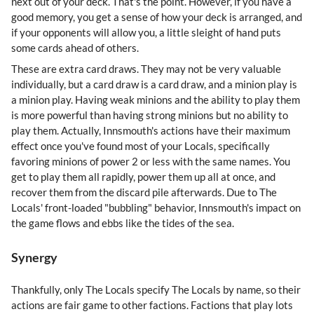
next out of your deck. That's the point. However, if you have a
good memory, you get a sense of how your deck is arranged, and
if your opponents will allow you, a little sleight of hand puts
some cards ahead of others.
These are extra card draws. They may not be very valuable
individually, but a card draw is a card draw, and a minion play is
a minion play. Having weak minions and the ability to play them
is more powerful than having strong minions but no ability to
play them. Actually, Innsmouth's actions have their maximum
effect once you've found most of your Locals, specifically
favoring minions of power 2 or less with the same names. You
get to play them all rapidly, power them up all at once, and
recover them from the discard pile afterwards. Due to The
Locals' front-loaded "bubbling" behavior, Innsmouth's impact on
the game flows and ebbs like the tides of the sea.
Synergy
Thankfully, only The Locals specify The Locals by name, so their
actions are fair game to other factions. Factions that play lots