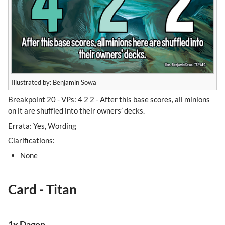
Illustrated by: Benjamin Sowa
Breakpoint 20 - VPs: 4 2 2 - After this base scores, all minions
on it are shuffled into their owners’ decks.
Errata: Yes, Wording
Clarifications:
None
Card - Titan
1x Dagon