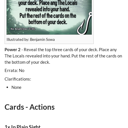
Illustrated by: Benjamin Sowa
Power 2
- Reveal the top three cards of your deck. Place any
The Locals revealed into your hand. Put the rest of the cards on
the bottom of your deck.
Errata: No
Clarifications:
None
Cards - Actions
1x In Plain Sight