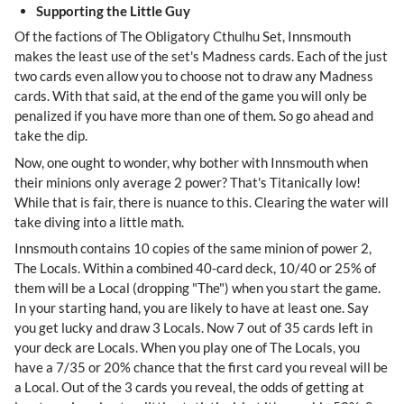
Supporting the Little Guy
Of the factions of The Obligatory Cthulhu Set, Innsmouth
makes the least use of the set's Madness cards. Each of the just
two cards even allow you to choose not to draw any Madness
cards. With that said, at the end of the game you will only be
penalized if you have more than one of them. So go ahead and
take the dip.
Now, one ought to wonder, why bother with Innsmouth when
their minions only average 2 power? That's Titanically low!
While that is fair, there is nuance to this. Clearing the water will
take diving into a little math.
Innsmouth contains 10 copies of the same minion of power 2,
The Locals. Within a combined 40-card deck, 10/40 or 25% of
them will be a Local (dropping "The") when you start the game.
In your starting hand, you are likely to have at least one. Say
you get lucky and draw 3 Locals. Now 7 out of 35 cards left in
your deck are Locals. When you play one of The Locals, you
have a 7/35 or 20% chance that the first card you reveal will be
a Local. Out of the 3 cards you reveal, the odds of getting at