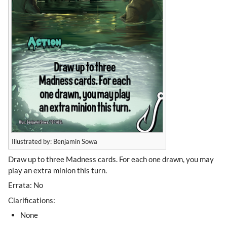
Illustrated by: Benjamin Sowa
Draw up to three Madness cards. For each one drawn, you may
play an extra minion this turn.
Errata: No
Clarifications:
None