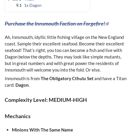
9.1
1x Dagon
Purchase the Innsmouth Faction on Forgefire!
Ah, Innsmouth, idyllic little fishing village on the New England
coast. Sample their excellent seafood. Become their excellent
seafood! That’s right, you too can become a fish and live with
Dagon below the depths. They may look like simple mutants,
but in great numbers and with great power the residents of
Innsmouth will welcome you into the fold. Or else.
Innsmouth is from
The
Obligatory Cthulu Set
and have a Titan
card:
Dagon
.
Complexity Level: MEDIUM-HIGH
Mechanics
Minions With The Same Name