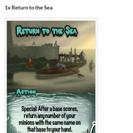
1x Return to the Sea