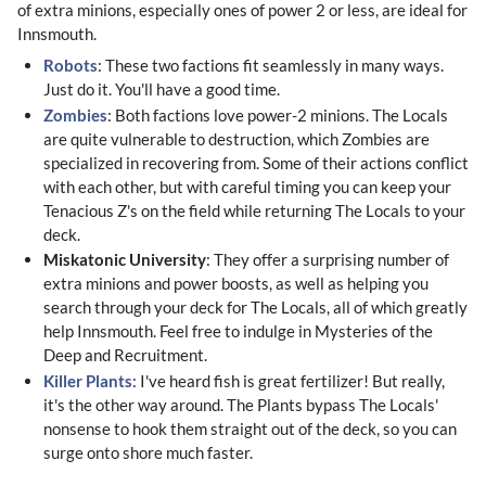
of extra minions, especially ones of power 2 or less, are ideal for
Innsmouth.
Robots
: These two factions fit seamlessly in many ways.
Just do it. You'll have a good time.
Zombies
: Both factions love power-2 minions. The Locals
are quite vulnerable to destruction, which Zombies are
specialized in recovering from. Some of their actions conflict
with each other, but with careful timing you can keep your
Tenacious Z's on the field while returning The Locals to your
deck.
Miskatonic University
: They offer a surprising number of
extra minions and power boosts, as well as helping you
search through your deck for The Locals, all of which greatly
help Innsmouth. Feel free to indulge in Mysteries of the
Deep and Recruitment.
Killer Plants
: I've heard fish is great fertilizer! But really,
it's the other way around. The Plants bypass The Locals'
nonsense to hook them straight out of the deck, so you can
surge onto shore much faster.