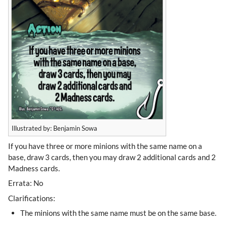
Illustrated by: Benjamin Sowa
If you have three or more minions with the same name on a
base, draw 3 cards, then you may draw 2 additional cards and 2
Madness cards.
Errata: No
Clarifications:
The minions with the same name must be on the same base.