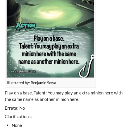
Illustrated by: Benjamin Sowa
Play on a base. Talent: You may play an extra minion here with
the same name as another minion here.
Errata: No
Clarifications:
None