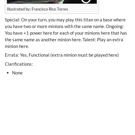
Illustrated by: Francisco Rico Torres
Special: On your turn, you may play this titan on a base where
you have two or more minions with the same name. Ongoing:
You have +1 power here for each of your minions here that has
the same name as another minion here. Talent: Play an extra
minion here.
Errata: Yes, Functional (extra minion must be played here)
Clarifications:
None