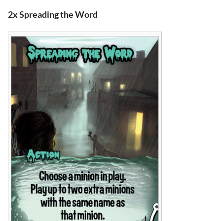
2x Spreading the Word