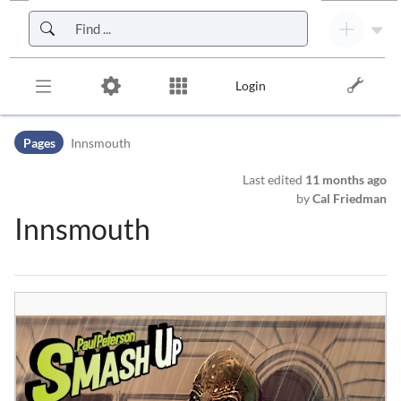
Skip to header bar
Skip to main navigation
Skip to page tools
Skip to work area
Login
Pages
Innsmouth
Last edited
11 months ago
by
Cal Friedman
Innsmouth