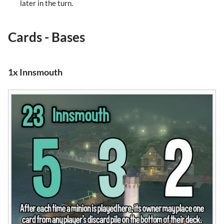
later in the turn.
Cards - Bases
1x Innsmouth