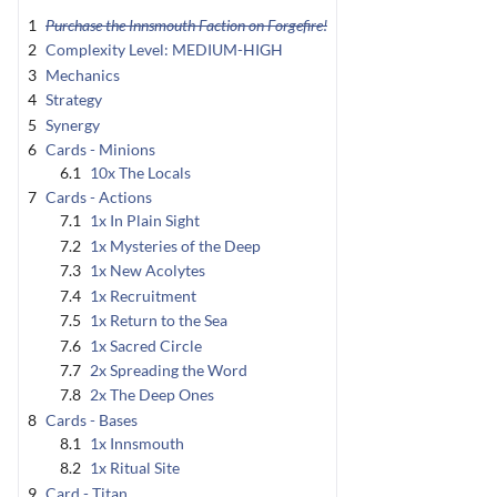
1
Purchase the Innsmouth Faction on Forgefire!
2
Complexity Level: MEDIUM-HIGH
3
Mechanics
4
Strategy
5
Synergy
6
Cards - Minions
6.1
10x The Locals
7
Cards - Actions
7.1
1x In Plain Sight
7.2
1x Mysteries of the Deep
7.3
1x New Acolytes
7.4
1x Recruitment
7.5
1x Return to the Sea
7.6
1x Sacred Circle
7.7
2x Spreading the Word
7.8
2x The Deep Ones
8
Cards - Bases
8.1
1x Innsmouth
8.2
1x Ritual Site
9
Card - Titan