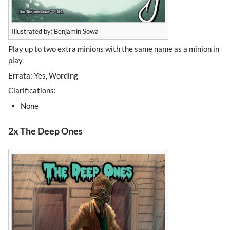
Illustrated by: Benjamin Sowa
Play up to two extra minions with the same name as a minion in
play.
Errata: Yes, Wording
Clarifications:
None
2x The Deep Ones