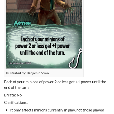
Illustrated by: Benjamin Sowa
Each of your minions of power 2 or less get +1 power until the
end of the turn.
Errata: No
Clarifications:
It only affects minions currently in play, not those played