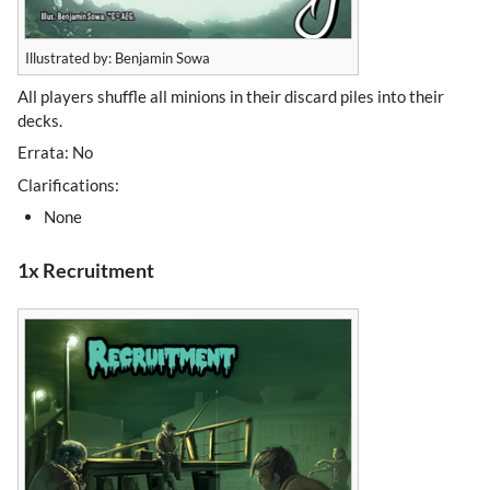
Illustrated by: Benjamin Sowa
All players shuffle all minions in their discard piles into their
decks.
Errata: No
Clarifications:
None
1x Recruitment