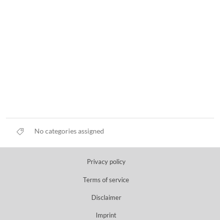
No categories assigned
Privacy policy
Terms of service
Disclaimer
Imprint