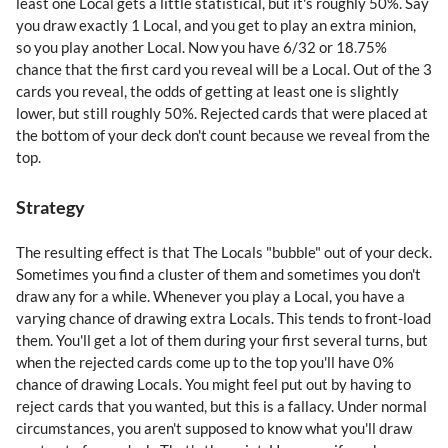
least one Local gets a little statistical, but it's roughly 50%. Say
you draw exactly 1 Local, and you get to play an extra minion,
so you play another Local. Now you have 6/32 or 18.75%
chance that the first card you reveal will be a Local. Out of the 3
cards you reveal, the odds of getting at least one is slightly
lower, but still roughly 50%. Rejected cards that were placed at
the bottom of your deck don't count because we reveal from the
top.
Strategy
The resulting effect is that The Locals "bubble" out of your deck.
Sometimes you find a cluster of them and sometimes you don't
draw any for a while. Whenever you play a Local, you have a
varying chance of drawing extra Locals. This tends to front-load
them. You'll get a lot of them during your first several turns, but
when the rejected cards come up to the top you'll have 0%
chance of drawing Locals. You might feel put out by having to
reject cards that you wanted, but this is a fallacy. Under normal
circumstances, you aren't supposed to know what you'll draw