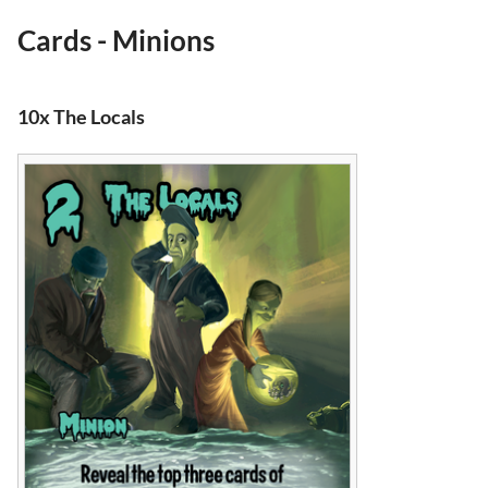
Cards - Minions
10x The Locals