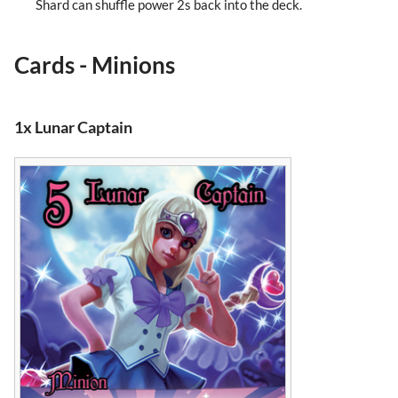
Shard can shuffle power 2s back into the deck.
Cards - Minions
1x Lunar Captain