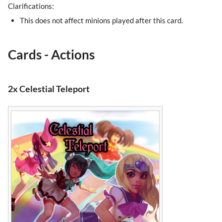
Clarifications:
This does not affect minions played after this card.
Cards - Actions
2x Celestial Teleport