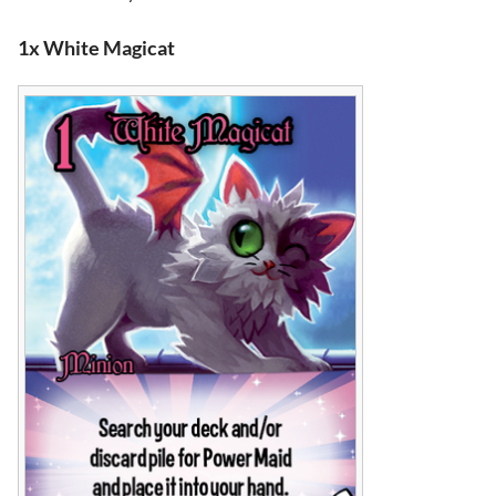
1x White Magicat