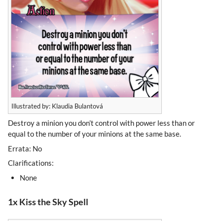
Illustrated by: Klaudia Bulantová
Destroy a minion you don’t control with power less than or
equal to the number of your minions at the same base.
Errata: No
Clarifications:
None
1x Kiss the Sky Spell