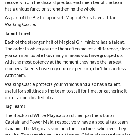
recovery from the discard pile, but each member of the team
has a unique function strengthening the whole.
As part of the Big in Japan set, Magical Girls have a titan,
Walking Castle.
Talent Time!
Each of the stronger half of Magical Girl minions has a talent.
The order in which you use them often makes a difference, since
you can manipulate how many minions you have grouped up,
with the most potency at the moment they have the largest
numbers. Talents have only one use per turn; don't be careless
with them.
Walking Castle protects your minions and also has a talent,
useful for splitting up the team to stall for time, or gathering it
up for a coordinated play.
Tag Team!
The Black and White Magicats and their partners Lunar
Captain and Power Maid, respectively, have a special tag team
dynamic. The Magicats summon their partners wherever they
may be. They are the only two Magical Girl minions (and usually