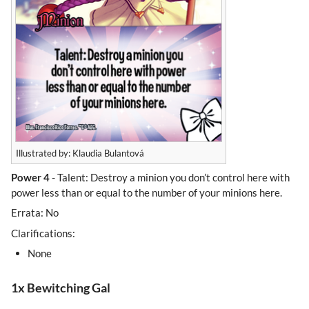
Illustrated by: Klaudia Bulantová
Power 4
- Talent: Destroy a minion you don’t control here with
power less than or equal to the number of your minions here.
Errata: No
Clarifications:
None
1x Bewitching Gal