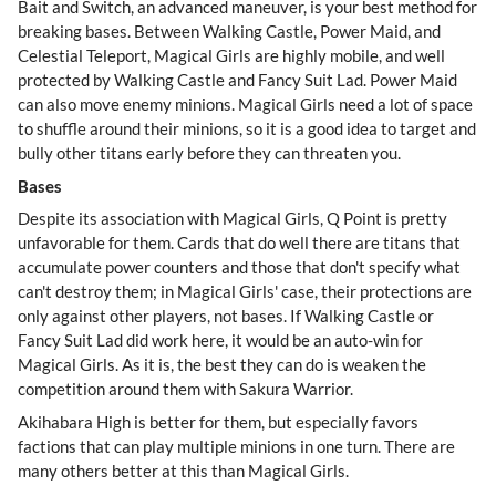
Bait and Switch, an advanced maneuver, is your best method for
breaking bases. Between Walking Castle, Power Maid, and
Celestial Teleport, Magical Girls are highly mobile, and well
protected by Walking Castle and Fancy Suit Lad. Power Maid
can also move enemy minions. Magical Girls need a lot of space
to shuffle around their minions, so it is a good idea to target and
bully other titans early before they can threaten you.
Bases
Despite its association with Magical Girls, Q Point is pretty
unfavorable for them. Cards that do well there are titans that
accumulate power counters and those that don't specify what
can't destroy them; in Magical Girls' case, their protections are
only against other players, not bases. If Walking Castle or
Fancy Suit Lad did work here, it would be an auto-win for
Magical Girls. As it is, the best they can do is weaken the
competition around them with Sakura Warrior.
Akihabara High is better for them, but especially favors
factions that can play multiple minions in one turn. There are
many others better at this than Magical Girls.