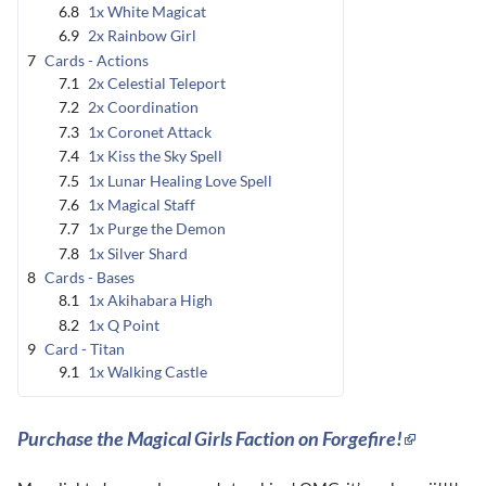
6.8
1x White Magicat
6.9
2x Rainbow Girl
7
Cards - Actions
7.1
2x Celestial Teleport
7.2
2x Coordination
7.3
1x Coronet Attack
7.4
1x Kiss the Sky Spell
7.5
1x Lunar Healing Love Spell
7.6
1x Magical Staff
7.7
1x Purge the Demon
7.8
1x Silver Shard
8
Cards - Bases
8.1
1x Akihabara High
8.2
1x Q Point
9
Card - Titan
9.1
1x Walking Castle
Purchase the Magical Girls Faction on Forgefire!