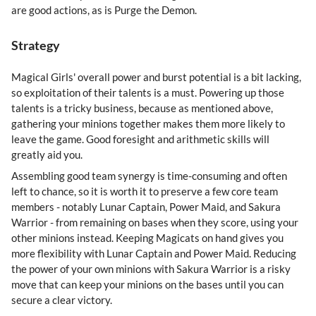
are good actions, as is Purge the Demon.
Strategy
Magical Girls' overall power and burst potential is a bit lacking,
so exploitation of their talents is a must. Powering up those
talents is a tricky business, because as mentioned above,
gathering your minions together makes them more likely to
leave the game. Good foresight and arithmetic skills will
greatly aid you.
Assembling good team synergy is time-consuming and often
left to chance, so it is worth it to preserve a few core team
members - notably Lunar Captain, Power Maid, and Sakura
Warrior - from remaining on bases when they score, using your
other minions instead. Keeping Magicats on hand gives you
more flexibility with Lunar Captain and Power Maid. Reducing
the power of your own minions with Sakura Warrior is a risky
move that can keep your minions on the bases until you can
secure a clear victory.