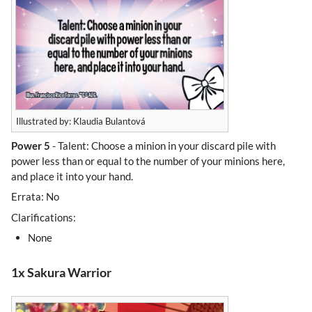
Illustrated by: Klaudia Bulantová
Power 5
- Talent: Choose a minion in your discard pile with
power less than or equal to the number of your minions here,
and place it into your hand.
Errata: No
Clarifications:
None
1x Sakura Warrior