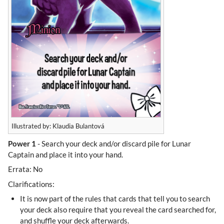
Illustrated by: Klaudia Bulantová
Power 1
- Search your deck and/or discard pile for Lunar
Captain and place it into your hand.
Errata: No
Clarifications:
It is now part of the rules that cards that tell you to search
your deck also require that you reveal the card searched for,
and shuffle your deck afterwards.