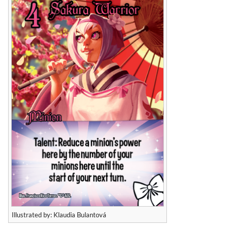
Illustrated by: Klaudia Bulantová