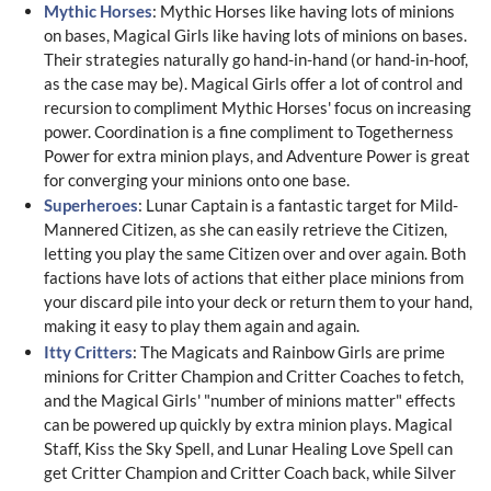
Mythic Horses
: Mythic Horses like having lots of minions
on bases, Magical Girls like having lots of minions on bases.
Their strategies naturally go hand-in-hand (or hand-in-hoof,
as the case may be). Magical Girls offer a lot of control and
recursion to compliment Mythic Horses' focus on increasing
power. Coordination is a fine compliment to Togetherness
Power for extra minion plays, and Adventure Power is great
for converging your minions onto one base.
Superheroes
: Lunar Captain is a fantastic target for Mild-
Mannered Citizen, as she can easily retrieve the Citizen,
letting you play the same Citizen over and over again. Both
factions have lots of actions that either place minions from
your discard pile into your deck or return them to your hand,
making it easy to play them again and again.
Itty Critters
: The Magicats and Rainbow Girls are prime
minions for Critter Champion and Critter Coaches to fetch,
and the Magical Girls' "number of minions matter" effects
can be powered up quickly by extra minion plays. Magical
Staff, Kiss the Sky Spell, and Lunar Healing Love Spell can
get Critter Champion and Critter Coach back, while Silver