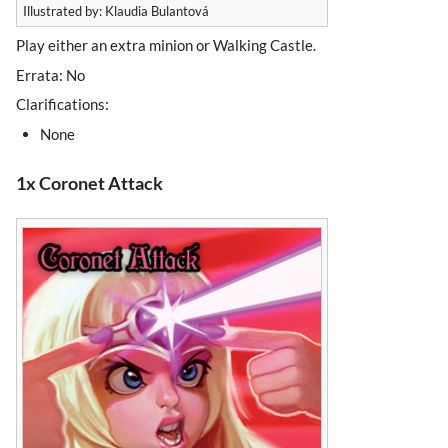
Illustrated by: Klaudia Bulantová
Play either an extra minion or Walking Castle.
Errata: No
Clarifications:
None
1x Coronet Attack