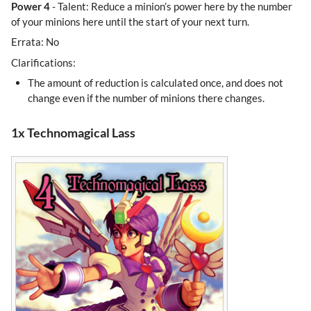
Power 4
- Talent: Reduce a minion’s power here by the number
of your minions here until the start of your next turn.
Errata: No
Clarifications:
The amount of reduction is calculated once, and does not
change even if the number of minions there changes.
1x Technomagical Lass