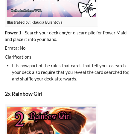
Illustrated by: Klaudia Bulantová
Power 1
- Search your deck and/or discard pile for Power Maid
and place it into your hand.
Errata: No
Clarifications:
It is now part of the rules that cards that tell you to search
your deck also require that you reveal the card searched for,
and shuffle your deck afterwards.
2x Rainbow Girl