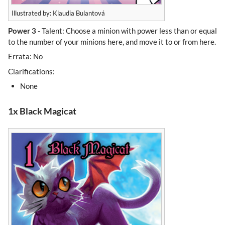
Illustrated by: Klaudia Bulantová
Power 3
- Talent: Choose a minion with power less than or equal
to the number of your minions here, and move it to or from here.
Errata: No
Clarifications:
None
1x Black Magicat