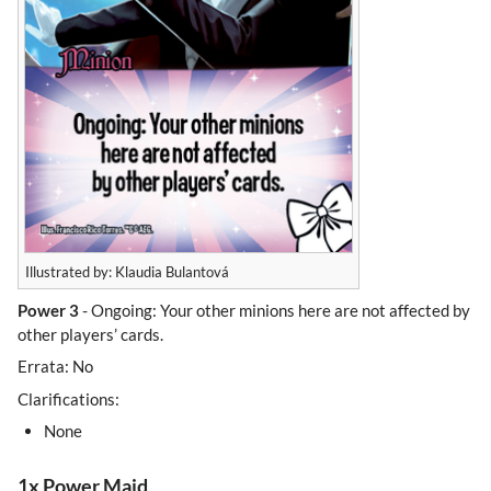
Illustrated by: Klaudia Bulantová
Power 3
- Ongoing: Your other minions here are not affected by
other players’ cards.
Errata: No
Clarifications:
None
1x Power Maid