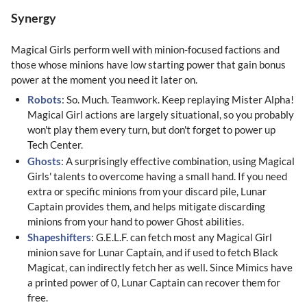
Synergy
Magical Girls perform well with minion-focused factions and
those whose minions have low starting power that gain bonus
power at the moment you need it later on.
Robots
: So. Much. Teamwork. Keep replaying Mister Alpha!
Magical Girl actions are largely situational, so you probably
won't play them every turn, but don't forget to power up
Tech Center.
Ghosts
: A surprisingly effective combination, using Magical
Girls' talents to overcome having a small hand. If you need
extra or specific minions from your discard pile, Lunar
Captain provides them, and helps mitigate discarding
minions from your hand to power Ghost abilities.
Shapeshifters
: G.E.L.F. can fetch most any Magical Girl
minion save for Lunar Captain, and if used to fetch Black
Magicat, can indirectly fetch her as well. Since Mimics have
a printed power of 0, Lunar Captain can recover them for
free.