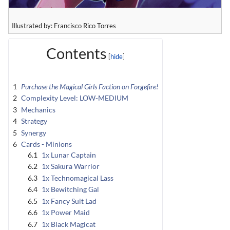
Illustrated by: Francisco Rico Torres
Contents
1
Purchase the Magical Girls Faction on Forgefire!
2
Complexity Level: LOW-MEDIUM
3
Mechanics
4
Strategy
5
Synergy
6
Cards - Minions
6.1
1x Lunar Captain
6.2
1x Sakura Warrior
6.3
1x Technomagical Lass
6.4
1x Bewitching Gal
6.5
1x Fancy Suit Lad
6.6
1x Power Maid
6.7
1x Black Magicat