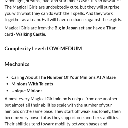
Moonlight, dreams, love, and starshine! OMG, it’s so kawaii!!!!
The Magical Girls are undoubtedly cute, but they will surprise
you with what they can do with their spells. And they work
together as a team. Evil will have no chance against these girls.
Magical Girls are from the
Big in Japan set
and have a Titan
card -
Walking Castle
.
Complexity Level: LOW-MEDIUM
Mechanics
Caring About The Number Of Your Minions At A Base
Minions With Talents
Unique Minions
Almost every Magical Girl minion is unique from one another,
but almost all their abilities scale with the number of your
minions on the same base. They start off weak and lonely, then
become very powerful as they support one another's abilities.
Their abilities tend toward mobility between bases and