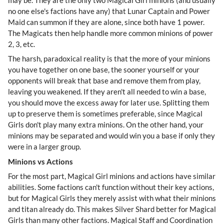
no one else's factions have any) that Lunar Captain and Power
Maid can summon if they are alone, since both have 1 power.
The Magicats then help handle more common minions of power
2, 3, etc.
The harsh, paradoxical reality is that the more of your minions
you have together on one base, the sooner yourself or your
opponents will break that base and remove them from play,
leaving you weakened. If they aren't all needed to win a base,
you should move the excess away for later use. Splitting them
up to preserve them is sometimes preferable, since Magical
Girls don't play many extra minions. On the other hand, your
minions may be separated and would win you a base if only they
were in a larger group.
Minions vs Actions
For the most part, Magical Girl minions and actions have similar
abilities. Some factions can't function without their key actions,
but for Magical Girls they merely assist with what their minions
and titan already do. This makes Silver Shard better for Magical
Girls than many other factions. Magical Staff and Coordination