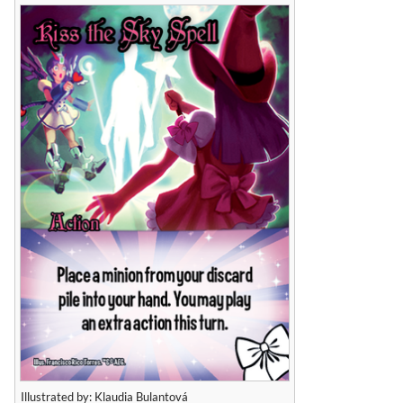
Illustrated by: Klaudia Bulantová