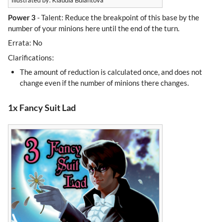
Illustrated by: Klaudia Bulantová
Power 3
- Talent: Reduce the breakpoint of this base by the
number of your minions here until the end of the turn.
Errata: No
Clarifications:
The amount of reduction is calculated once, and does not
change even if the number of minions there changes.
1x Fancy Suit Lad