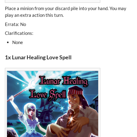
Place a minion from your discard pile into your hand. You may
play an extra action this turn.
Errata: No
Clarifications:
None
1x Lunar Healing Love Spell