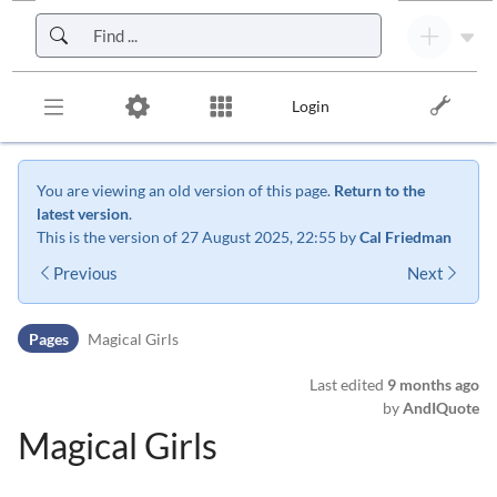
Skip to header bar
Skip to main navigation
Skip to page tools
Skip to work area
Login
You are viewing an old version of this page.
Return to the
latest version
.
This is the version of 27 August 2025, 22:55 by
Cal Friedman
Previous
Next
Pages
Magical Girls
Last edited
9 months ago
by
AndIQuote
Magical Girls