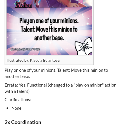
Illustrated by: Klaudia Bulantová
Play on one of your minions. Talent: Move this minion to
another base.
Errata: Yes, Functional (changed to a "play on minion" action
with a talent)
Clarifications:
None
2x Coordination