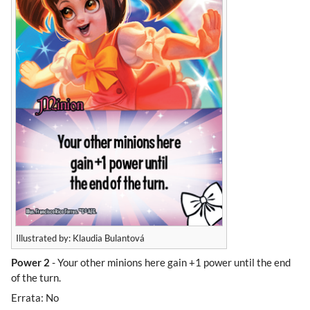
Illustrated by: Klaudia Bulantová
Power 2
- Your other minions here gain +1 power until the end
of the turn.
Errata: No