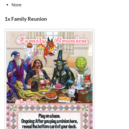
None
1x Family Reunion