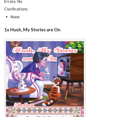
Errata: No
Clarifications:
None
1x Hush, My Stories are On