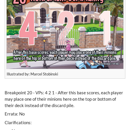
Illustrated by: Marcel Stobinski
​Breakpoint 20 - VPs: 4 2 1 - After this base scores, each player
may place one of their minions here on the top or bottom of
their deck instead of the discard pile.
Errata: No
Clarifications: