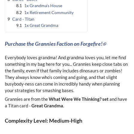
8.1
1x Grandma's House
8.2
1x Retirement Community
9
Card - Titan
9.1
1x Great Grandma
Purchase the Grannies Faction on Forgefire!
Everybody loves grandma! And grandma loves you, let me find
something in my bag here for you... Grannies keep close tabs on
the family, even if that family includes dinosaurs or zombies!
They always know who’s coming and going, and that slight
busybody-ness can come in incredibly handy when planning
your strategies for smashing bases.
Grannies are from the
What Were We Thinking? set
and have
a Titan card -
Great Grandma
.
Complexity Level: Medium-High