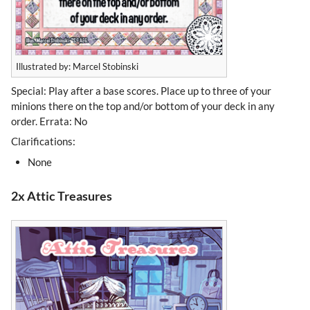
Illustrated by: Marcel Stobinski
Special: Play after a base scores. Place up to three of your
minions there on the top and/or bottom of your deck in any
order. Errata: No
Clarifications:
None
2x Attic Treasures