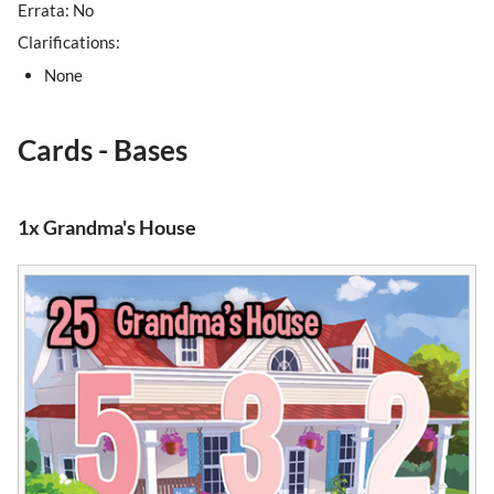
Errata: No
Clarifications:
None
Cards - Bases
1x Grandma's House