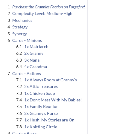
1
Purchase the Grannies Faction on Forgefire!
2
Complexity Level: Medium-High
3
Mechanics
4
Strategy
5
Synergy
6
Cards - Minions
6.1
1x Matriarch
6.2
2x Granny
6.3
3x Nana
6.4
4x Grandma
7
Cards - Actions
7.1
1x Always Room at Granny's
7.2
2x Attic Treasures
7.3
1x Chicken Soup
7.4
1x Don't Mess With My Babies!
7.5
1x Family Reunion
7.6
2x Granny's Purse
7.7
1x Hush, My Stories are On
7.8
1x Knitting Circle
8
Cards - Bases