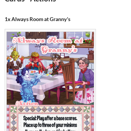
1x Always Room at Granny's