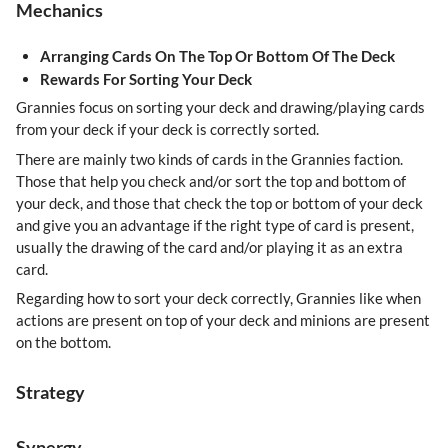
Mechanics
Arranging Cards On The Top Or Bottom Of The Deck
Rewards For Sorting Your Deck
Grannies focus on sorting your deck and drawing/playing cards
from your deck if your deck is correctly sorted.
There are mainly two kinds of cards in the Grannies faction.
Those that help you check and/or sort the top and bottom of
your deck, and those that check the top or bottom of your deck
and give you an advantage if the right type of card is present,
usually the drawing of the card and/or playing it as an extra
card.
Regarding how to sort your deck correctly, Grannies like when
actions are present on top of your deck and minions are present
on the bottom.
Strategy
Synergy