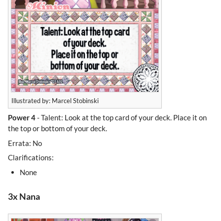
Illustrated by: Marcel Stobinski
Power 4
- Talent: Look at the top card of your deck. Place it on
the top or bottom of your deck.
Errata: No
Clarifications:
None
3x Nana