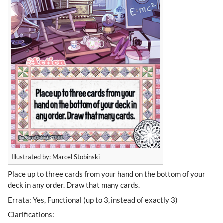
Illustrated by: Marcel Stobinski
Place up to three cards from your hand on the bottom of your
deck in any order. Draw that many cards.
Errata: Yes, Functional (up to 3, instead of exactly 3)
Clarifications: