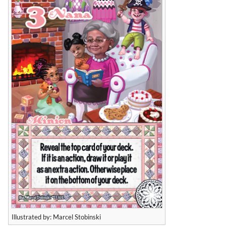
Illustrated by: Marcel Stobinski