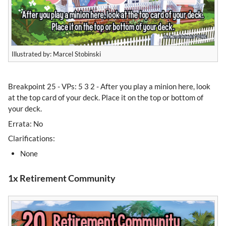
Illustrated by: Marcel Stobinski
Breakpoint 25 - VPs: 5 3 2 - After you play a minion here, look
at the top card of your deck. Place it on the top or bottom of
your deck.
Errata: No
Clarifications:
None
1x Retirement Community