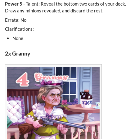
Power 5
- Talent: Reveal the bottom two cards of your deck.
Draw any minions revealed, and discard the rest.
Errata: No
Clarifications:
None
2x Granny