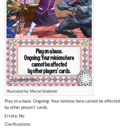
Illustrated by: Marcel Stobinski
Play on a base. Ongoing: Your minions here cannot be affected
by other players’ cards.
Errata: No
Clarifications: