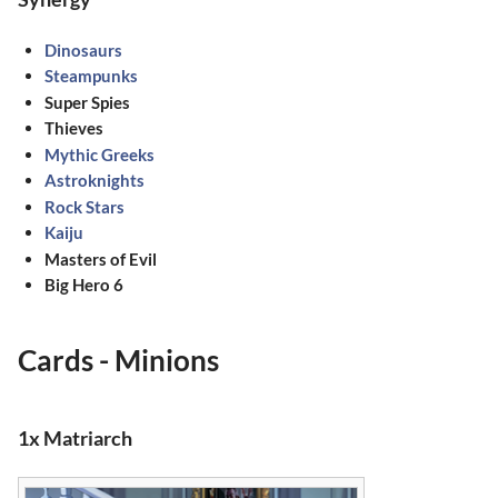
Dinosaurs
Steampunks
Super Spies
Thieves
Mythic Greeks
Astroknights
Rock Stars
Kaiju
Masters of Evil
Big Hero 6
Cards - Minions
1x Matriarch