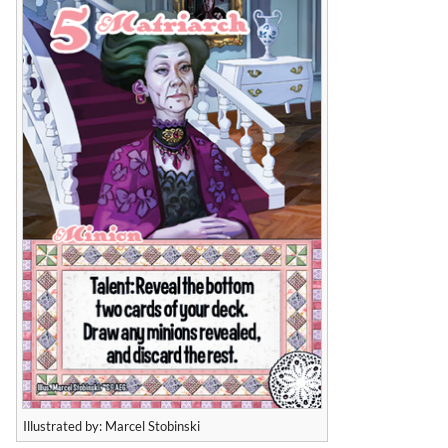
Illustrated by: Marcel Stobinski