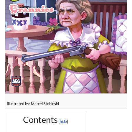
Illustrated by: Marcel Stobinski
Contents