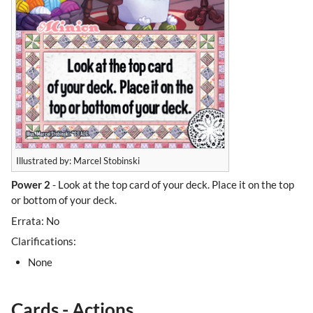
Illustrated by: Marcel Stobinski
Power 2
- Look at the top card of your deck. Place it on the top
or bottom of your deck.
Errata: No
Clarifications:
None
Cards - Actions