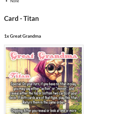
None
Card - Titan
1x Great Grandma