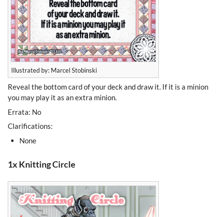
Illustrated by: Marcel Stobinski
Reveal the bottom card of your deck and draw it. If it is a minion
you may play it as an extra minion.
Errata: No
Clarifications:
None
1x Knitting Circle