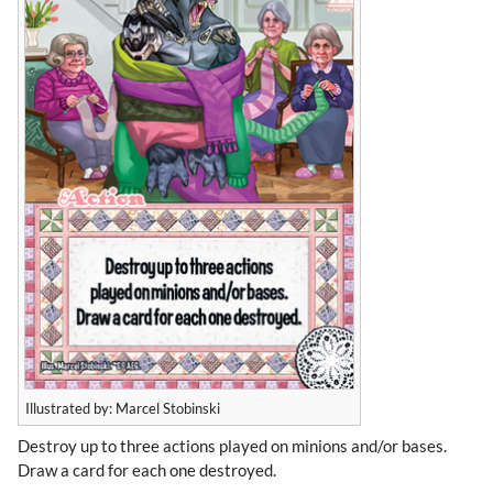
Illustrated by: Marcel Stobinski
Destroy up to three actions played on minions and/or bases.
Draw a card for each one destroyed.