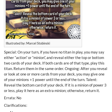
Illustrated by: Marcel Stobinski
Special: On your turn, if you have no titan in play, you may say
either “action” or “minion”, and reveal either the top or bottom
two cards of your deck. If both cards are of that type, play this
titan. Return them in the same order. Ongoing: After you reveal
or look at one or more cards from your deck, you may give one
of your minions +1 power until the end of the turn. Talent:
Reveal the bottom card of your deck. If it is a minion of power 3
or less, play it here as an extra minion; otherwise, return it.
Errata: No
Clarifications: