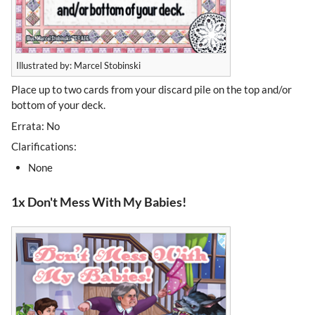
Illustrated by: Marcel Stobinski
Place up to two cards from your discard pile on the top and/or
bottom of your deck.
Errata: No
Clarifications:
None
1x Don't Mess With My Babies!