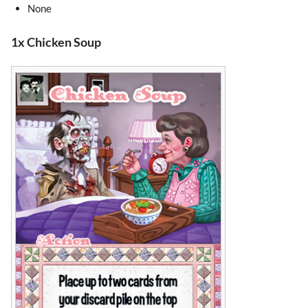
None
1x Chicken Soup