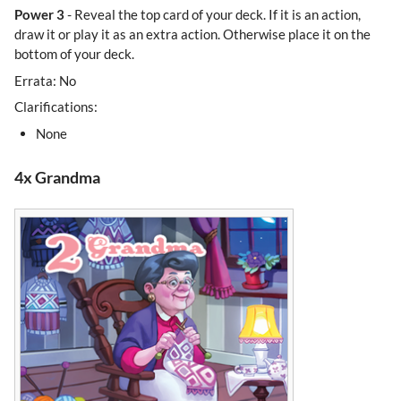
Power 3
- Reveal the top card of your deck. If it is an action,
draw it or play it as an extra action. Otherwise place it on the
bottom of your deck.
Errata: No
Clarifications:
None
4x Grandma