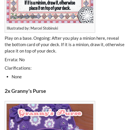
Illustrated by: Marcel Stobinski
Play on a base. Ongoing: After you play a minion here, reveal
the bottom card of your deck. If it is a minion, draw it, otherwise
place it on top of your deck.
Errata: No
Clarifications:
None
2x Granny's Purse