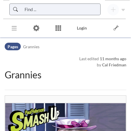
Skip to header bar
Skip to main navigation
Skip to page tools
Skip to work area
Login
Pages
Grannies
Last edited
11 months ago
by
Cal Friedman
Grannies