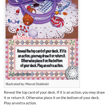
Illustrated by: Marcel Stobinski
Reveal the top card of your deck. If it is an action, you may draw
it or return it. Otherwise place it on the bottom of your deck.
Play an extra action.