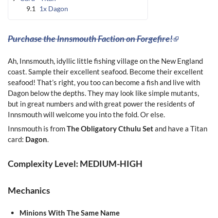
9.1
1x Dagon
Purchase the Innsmouth Faction on Forgefire!
Ah, Innsmouth, idyllic little fishing village on the New England
coast. Sample their excellent seafood. Become their excellent
seafood! That’s right, you too can become a fish and live with
Dagon below the depths. They may look like simple mutants,
but in great numbers and with great power the residents of
Innsmouth will welcome you into the fold. Or else.
Innsmouth is from
The
Obligatory Cthulu Set
and have a Titan
card:
Dagon
.
Complexity Level: MEDIUM-HIGH
Mechanics
Minions With The Same Name