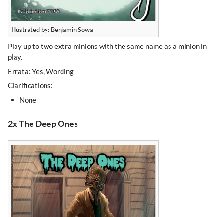
Illustrated by: Benjamin Sowa
Play up to two extra minions with the same name as a minion in
play.
Errata: Yes, Wording
Clarifications:
None
2x The Deep Ones