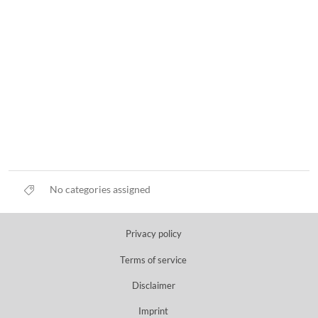
No categories assigned
Privacy policy
Terms of service
Disclaimer
Imprint