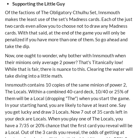
Supporting the Little Guy
Of the factions of The Obligatory Cthulhu Set, Innsmouth
makes the least use of the set's Madness cards. Each of the just
two cards even allow you to choose not to draw any Madness
cards. With that said, at the end of the game you will only be
penalized if you have more than one of them. So go ahead and
take the dip.
Now, one ought to wonder, why bother with Innsmouth when
their minions only average 2 power? That's Titanically low!
While that is fair, there is nuance to this. Clearing the water will
take diving into a little math.
Innsmouth contains 10 copies of the same minion of power 2,
The Locals. Within a combined 40-card deck, 10/40 or 25% of
them will be a Local (dropping "The") when you start the game.
In your starting hand, you are likely to have at least one. Say
you get lucky and draw 3 Locals. Now 7 out of 35 cards left in
your deck are Locals. When you play one of The Locals, you
have a 7/35 or 20% chance that the first card you reveal will be
a Local. Out of the 3 cards you reveal, the odds of getting at