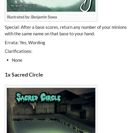
Illustrated by: Benjamin Sowa
Special: After a base scores, return any number of your minions
with the same name on that base to your hand.
Errata: Yes, Wording
Clarifications:
None
1x Sacred Circle