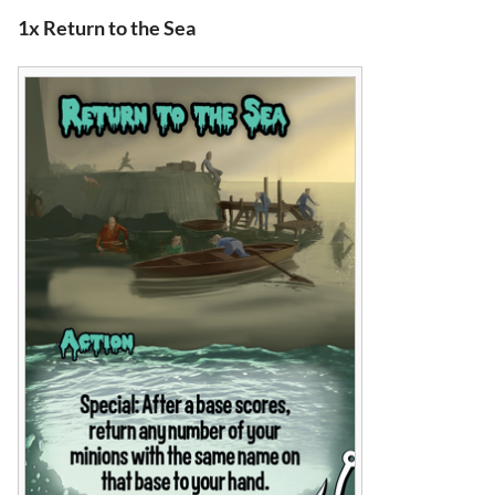
1x Return to the Sea