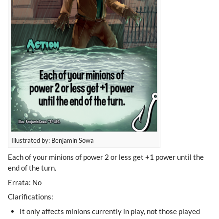
Illustrated by: Benjamin Sowa
Each of your minions of power 2 or less get +1 power until the
end of the turn.
Errata: No
Clarifications:
It only affects minions currently in play, not those played