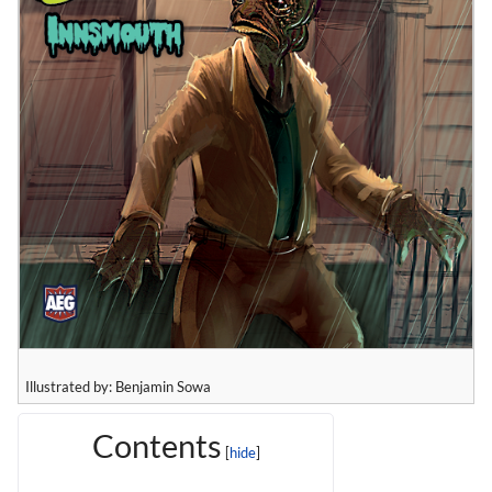
Illustrated by: Benjamin Sowa
Contents