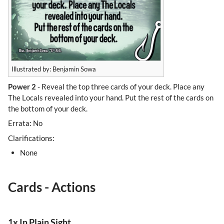
Illustrated by: Benjamin Sowa
Power 2
- Reveal the top three cards of your deck. Place any
The Locals revealed into your hand. Put the rest of the cards on
the bottom of your deck.
Errata: No
Clarifications:
None
Cards - Actions
1x In Plain Sight