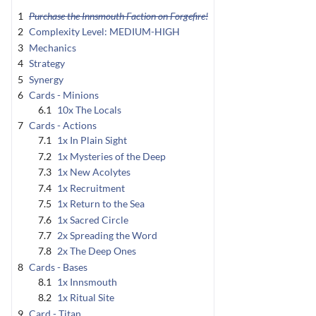
1
Purchase the Innsmouth Faction on Forgefire!
2
Complexity Level: MEDIUM-HIGH
3
Mechanics
4
Strategy
5
Synergy
6
Cards - Minions
6.1
10x The Locals
7
Cards - Actions
7.1
1x In Plain Sight
7.2
1x Mysteries of the Deep
7.3
1x New Acolytes
7.4
1x Recruitment
7.5
1x Return to the Sea
7.6
1x Sacred Circle
7.7
2x Spreading the Word
7.8
2x The Deep Ones
8
Cards - Bases
8.1
1x Innsmouth
8.2
1x Ritual Site
9
Card - Titan