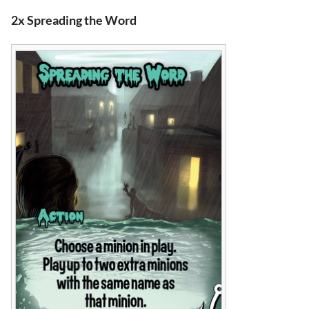
2x Spreading the Word