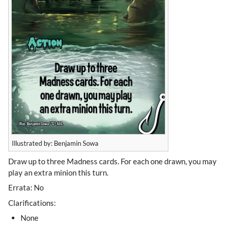
Illustrated by: Benjamin Sowa
Draw up to three Madness cards. For each one drawn, you may
play an extra minion this turn.
Errata: No
Clarifications:
None