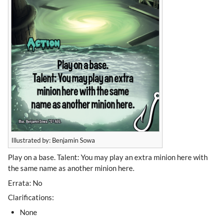
Illustrated by: Benjamin Sowa
Play on a base. Talent: You may play an extra minion here with
the same name as another minion here.
Errata: No
Clarifications:
None