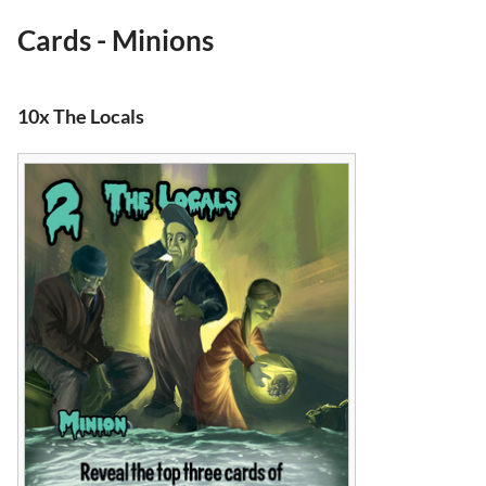
Cards - Minions
10x The Locals