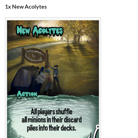
1x New Acolytes