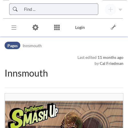
Skip to header bar
Skip to main navigation
Skip to page tools
Skip to work area
Login
Pages
Innsmouth
Last edited
11 months ago
by
Cal Friedman
Innsmouth