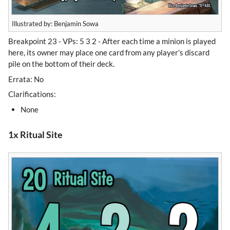
Illustrated by: Benjamin Sowa
Breakpoint 23 - VPs: 5 3 2 - After each time a minion is played
here, its owner may place one card from any player’s discard
pile on the bottom of their deck.
Errata: No
Clarifications:
None
1x Ritual Site