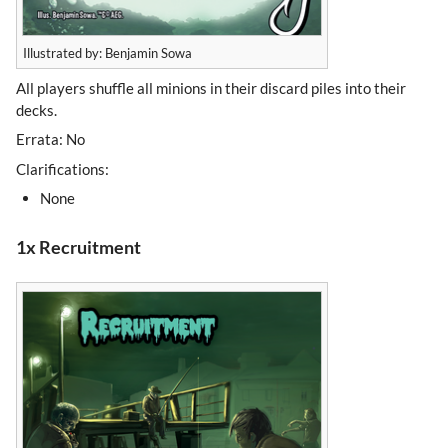
Illustrated by: Benjamin Sowa
All players shuffle all minions in their discard piles into their
decks.
Errata: No
Clarifications:
None
1x Recruitment