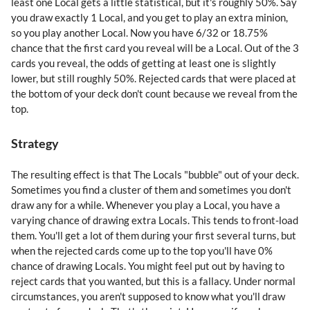
least one Local gets a little statistical, but it's roughly 50%. Say
you draw exactly 1 Local, and you get to play an extra minion,
so you play another Local. Now you have 6/32 or 18.75%
chance that the first card you reveal will be a Local. Out of the 3
cards you reveal, the odds of getting at least one is slightly
lower, but still roughly 50%. Rejected cards that were placed at
the bottom of your deck don't count because we reveal from the
top.
Strategy
The resulting effect is that The Locals "bubble" out of your deck.
Sometimes you find a cluster of them and sometimes you don't
draw any for a while. Whenever you play a Local, you have a
varying chance of drawing extra Locals. This tends to front-load
them. You'll get a lot of them during your first several turns, but
when the rejected cards come up to the top you'll have 0%
chance of drawing Locals. You might feel put out by having to
reject cards that you wanted, but this is a fallacy. Under normal
circumstances, you aren't supposed to know what you'll draw