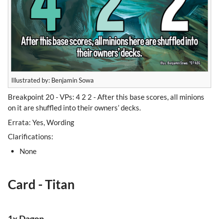
Illustrated by: Benjamin Sowa
Breakpoint 20 - VPs: 4 2 2 - After this base scores, all minions
on it are shuffled into their owners’ decks.
Errata: Yes, Wording
Clarifications:
None
Card - Titan
1x Dagon