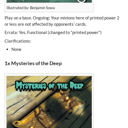
Illustrated by: Benjamin Sowa
Play on a base. Ongoing
:
Your minions here of printed power 2
or less are not affected by opponents’ cards.
Errata: Yes, Functional (changed to "printed power")
Clarifications:
None
1x Mysteries of the Deep