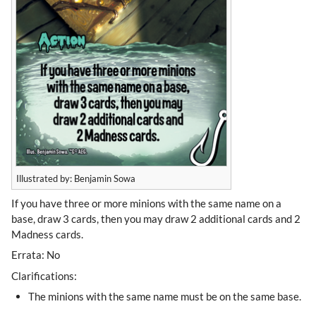
Illustrated by: Benjamin Sowa
If you have three or more minions with the same name on a
base, draw 3 cards, then you may draw 2 additional cards and 2
Madness cards.
Errata: No
Clarifications:
The minions with the same name must be on the same base.