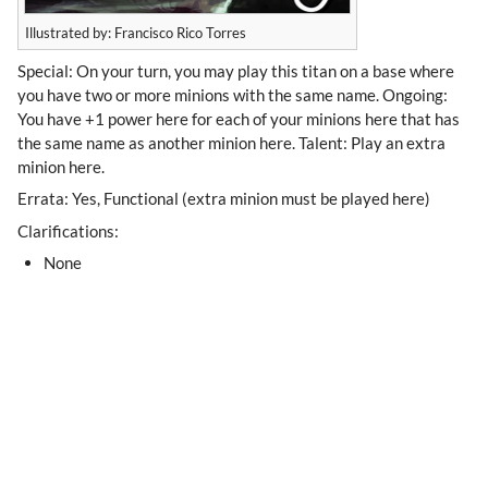
Illustrated by: Francisco Rico Torres
Special: On your turn, you may play this titan on a base where
you have two or more minions with the same name. Ongoing:
You have +1 power here for each of your minions here that has
the same name as another minion here. Talent: Play an extra
minion here.
Errata: Yes, Functional (extra minion must be played here)
Clarifications:
None