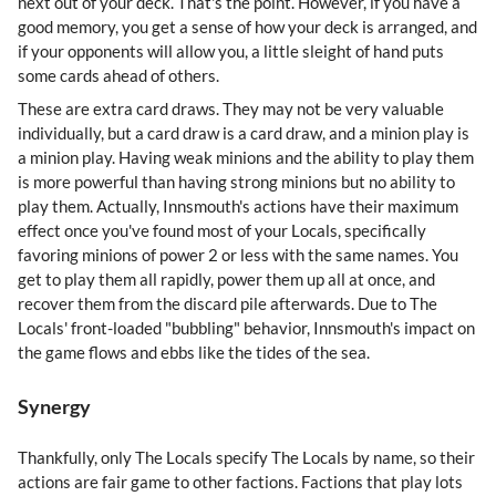
next out of your deck. That's the point. However, if you have a
good memory, you get a sense of how your deck is arranged, and
if your opponents will allow you, a little sleight of hand puts
some cards ahead of others.
These are extra card draws. They may not be very valuable
individually, but a card draw is a card draw, and a minion play is
a minion play. Having weak minions and the ability to play them
is more powerful than having strong minions but no ability to
play them. Actually, Innsmouth's actions have their maximum
effect once you've found most of your Locals, specifically
favoring minions of power 2 or less with the same names. You
get to play them all rapidly, power them up all at once, and
recover them from the discard pile afterwards. Due to The
Locals' front-loaded "bubbling" behavior, Innsmouth's impact on
the game flows and ebbs like the tides of the sea.
Synergy
Thankfully, only The Locals specify The Locals by name, so their
actions are fair game to other factions. Factions that play lots