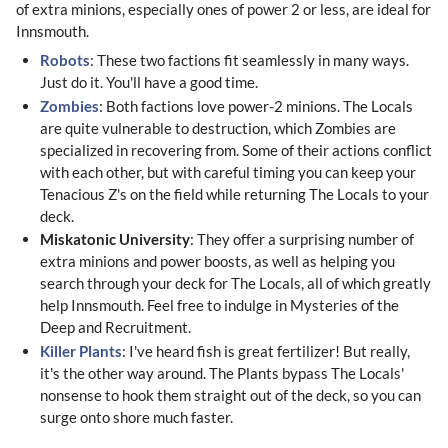
of extra minions, especially ones of power 2 or less, are ideal for
Innsmouth.
Robots
: These two factions fit seamlessly in many ways.
Just do it. You'll have a good time.
Zombies
: Both factions love power-2 minions. The Locals
are quite vulnerable to destruction, which Zombies are
specialized in recovering from. Some of their actions conflict
with each other, but with careful timing you can keep your
Tenacious Z's on the field while returning The Locals to your
deck.
Miskatonic University
: They offer a surprising number of
extra minions and power boosts, as well as helping you
search through your deck for The Locals, all of which greatly
help Innsmouth. Feel free to indulge in Mysteries of the
Deep and Recruitment.
Killer Plants
: I've heard fish is great fertilizer! But really,
it's the other way around. The Plants bypass The Locals'
nonsense to hook them straight out of the deck, so you can
surge onto shore much faster.