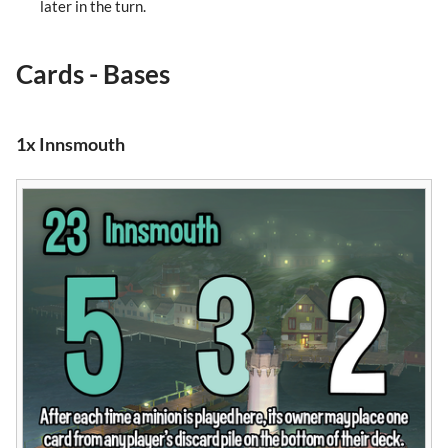
later in the turn.
Cards - Bases
1x Innsmouth