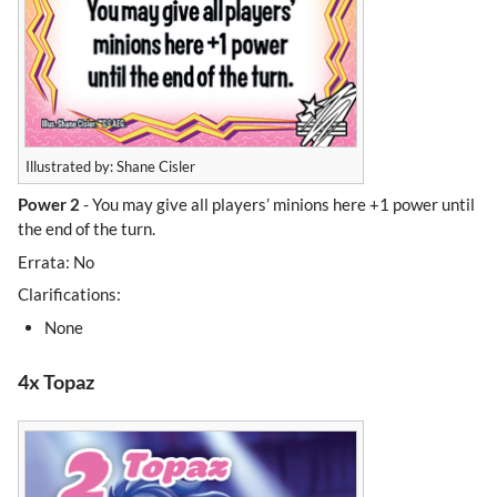
Illustrated by: Shane Cisler
Power 2
- You may give all players’ minions here +1 power until
the end of the turn.
Errata: No
Clarifications:
None
4x Topaz