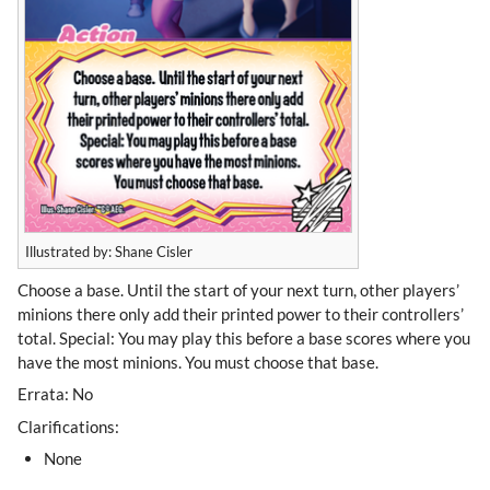
Illustrated by: Shane Cisler
Choose a base. Until the start of your next turn, other players’
minions there only add their printed power to their controllers’
total. Special: You may play this before a base scores where you
have the most minions. You must choose that base.
Errata: No
Clarifications:
None