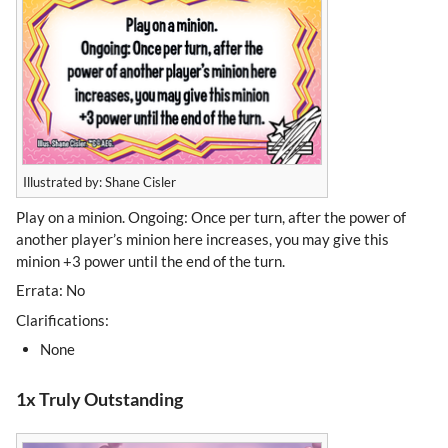
Illustrated by: Shane Cisler
Play on a minion. Ongoing: Once per turn, after the power of
another player’s minion here increases, you may give this
minion +3 power until the end of the turn.
Errata: No
Clarifications:
None
1x Truly Outstanding