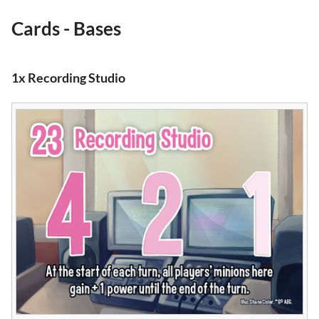
Cards - Bases
1x Recording Studio