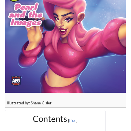
Illustrated by: Shane Cisler
Contents