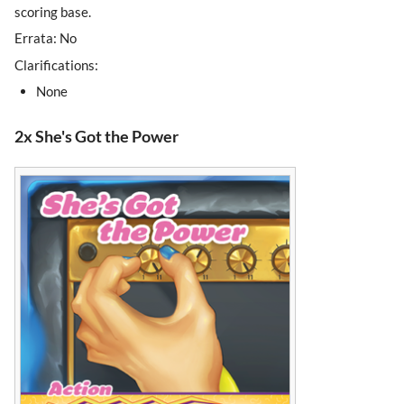
scoring base.
Errata: No
Clarifications:
None
2x She's Got the Power