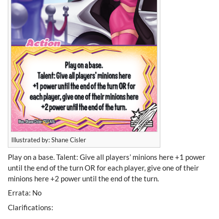
Illustrated by: Shane Cisler
Play on a base. Talent: Give all players’ minions here +1 power
until the end of the turn OR for each player, give one of their
minions here +2 power until the end of the turn.
Errata: No
Clarifications: