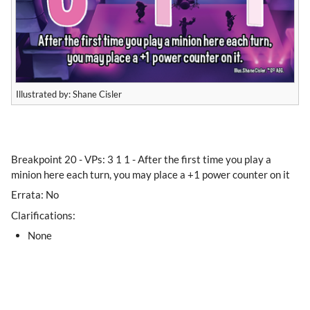
Illustrated by: Shane Cisler
​Breakpoint 20 - VPs: 3 1 1 - After the first time you play a
minion here each turn, you may place a +1 power counter on it
Errata: No
Clarifications:
None