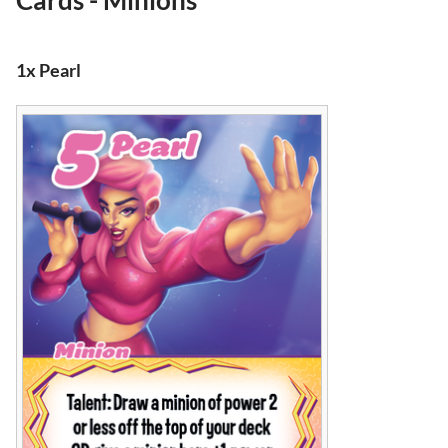
Cards - Minions
1x Pearl