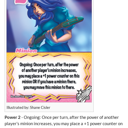
Illustrated by: Shane Cisler
Power 2
- Ongoing: Once per turn, after the power of another
player’s minion increases, you may place a +1 power counter on