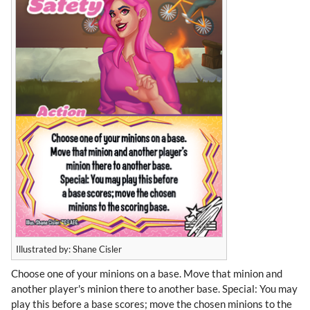
Illustrated by: Shane Cisler
Choose one of your minions on a base. Move that minion and
another player's minion there to another base. Special: You may
play this before a base scores; move the chosen minions to the