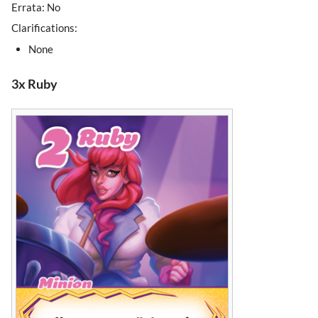
Errata: No
Clarifications:
None
3x Ruby