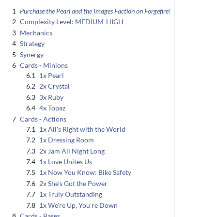
1
Purchase the Pearl and the Images Faction on Forgefire!
2
Complexity Level: MEDIUM-HIGH
3
Mechanics
4
Strategy
5
Synergy
6
Cards - Minions
6.1
1x Pearl
6.2
2x Crystal
6.3
3x Ruby
6.4
4x Topaz
7
Cards - Actions
7.1
1x All's Right with the World
7.2
1x Dressing Room
7.3
2x Jam All Night Long
7.4
1x Love Unites Us
7.5
1x Now You Know: Bike Safety
7.6
2x She's Got the Power
7.7
1x Truly Outstanding
7.8
1x We're Up, You're Down
8
Cards - Bases