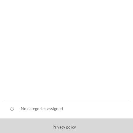
No categories assigned
Privacy policy