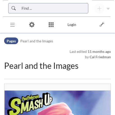
Skip to header bar
Skip to main navigation
Skip to page tools
Skip to work area
Login
Pages
Pearl and the Images
Last edited
11 months ago
by
Cal Friedman
Pearl and the Images