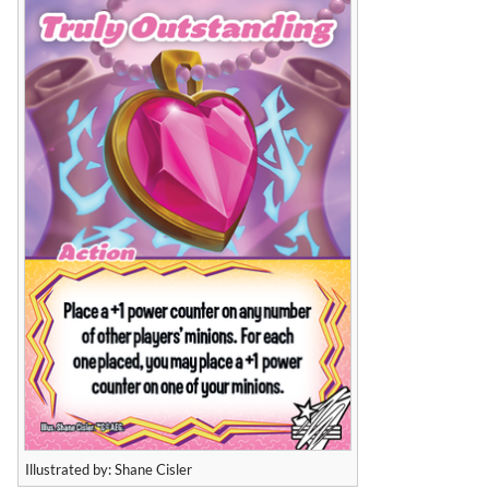
Illustrated by: Shane Cisler