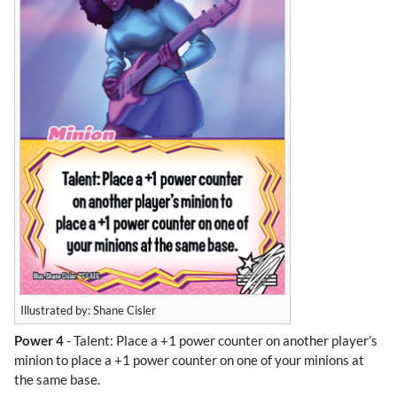
Illustrated by: Shane Cisler
Power 4
- Talent: Place a +1 power counter on another player’s
minion to place a +1 power counter on one of your minions at
the same base.