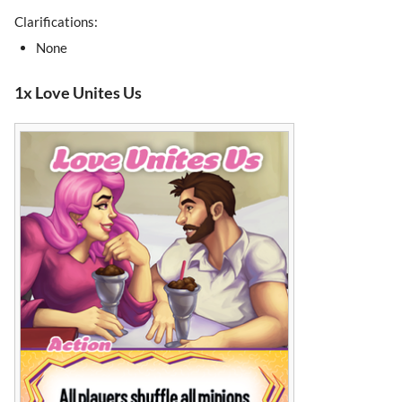
Clarifications:
None
1x Love Unites Us