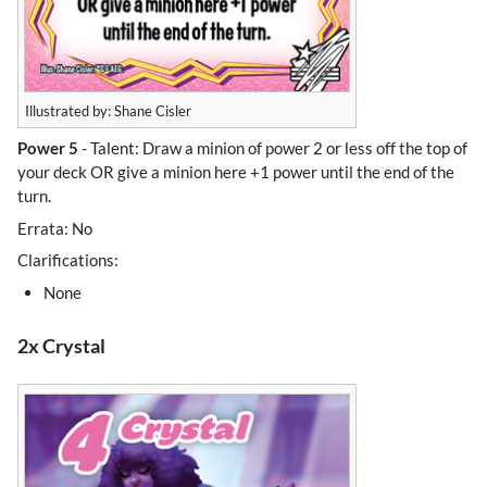
Illustrated by: Shane Cisler
Power 5
- Talent: Draw a minion of power 2 or less off the top of
your deck OR give a minion here +1 power until the end of the
turn.
Errata: No
Clarifications:
None
2x Crystal