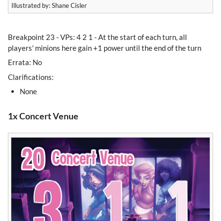
Illustrated by: Shane Cisler
Breakpoint 23 - VPs: 4 2 1 - At the start of each turn, all
players' minions here gain +1 power until the end of the turn
Errata: No
Clarifications:
None
1x Concert Venue