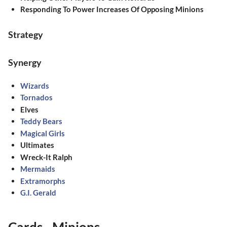
Responding To Power Increases Of Opposing Minions
Strategy
Synergy
Wizards
Tornados
Elves
Teddy Bears
Magical Girls
Ultimates
Wreck-It Ralph
Mermaids
Extramorphs
G.I. Gerald