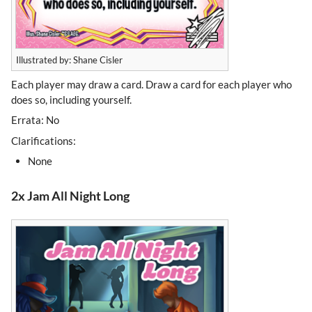
Illustrated by: Shane Cisler
Each player may draw a card. Draw a card for each player who
does so, including yourself.
Errata: No
Clarifications:
None
2x Jam All Night Long