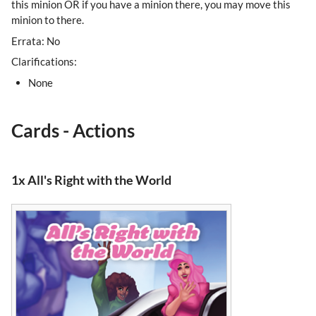
this minion OR if you have a minion there, you may move this
minion to there.
Errata: No
Clarifications:
None
Cards - Actions
1x All's Right with the World