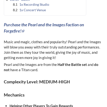
8.1
1x Recording Studio
8.2
1x Concert Venue
Purchase the Pearl and the Images Faction on
Forgefire!
Music and magic, clothes and popularity! Pearl and the Images
will blow you away with their truly outstanding performances.
Join them as they tour the world, giving the joy of music, and
getting even more joy in giving it!
Pearl and the Images are from the
Half the Battle set
and
do
not
have a Titan card.
Complexity Level: MEDIUM-HIGH
Mechanics
Helping Other Players To Gain Rewards