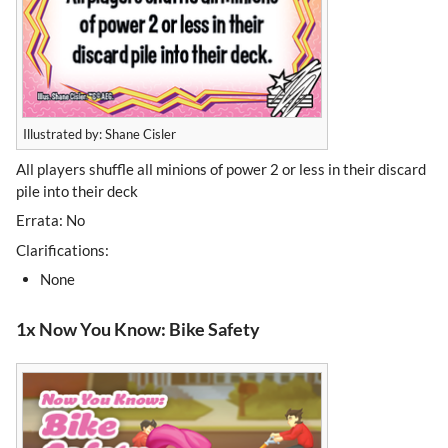
Illustrated by: Shane Cisler
All players shuffle all minions of power 2 or less in their discard
pile into their deck
Errata: No
Clarifications:
None
1x Now You Know: Bike Safety