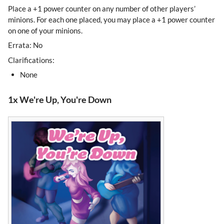
Place a +1 power counter on any number of other players’
minions. For each one placed, you may place a +1 power counter
on one of your minions.
Errata: No
Clarifications:
None
1x We're Up, You're Down