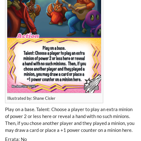
Illustrated by: Shane Cisler
Play on a base. Talent: Choose a player to play an extra minion
of power 2 or less here or reveal a hand with no such minions.
Then, if you chose another player and they played a minion, you
may draw a card or place a +1 power counter on a minion here.
Errata: No