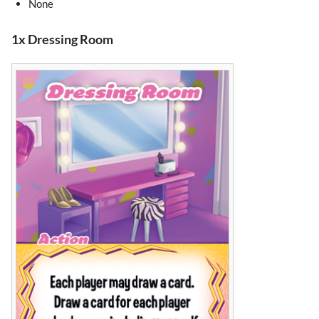
None
1x Dressing Room