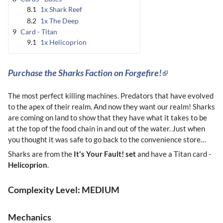
8.1
1x Shark Reef
8.2
1x The Deep
9
Card - Titan
9.1
1x Helicoprion
Purchase the Sharks Faction on Forgefire!
The most perfect killing machines. Predators that have evolved
to the apex of their realm. And now they want our realm! Sharks
are coming on land to show that they have what it takes to be
at the top of the food chain in and out of the water. Just when
you thought it was safe to go back to the convenience store…
Sharks are from the
It's Your Fault! set
and have a Titan card -
Helicoprion
.
Complexity Level: MEDIUM
Mechanics