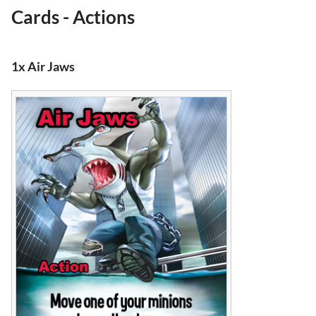
Cards - Actions
1x Air Jaws