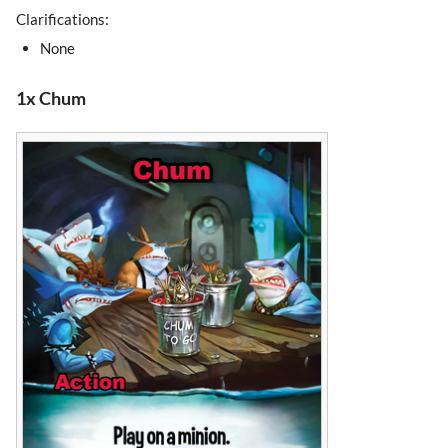
Clarifications:
None
1x Chum