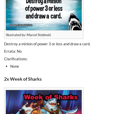
Illustrated by: Marcel Stobinski
Destroy a minion of power 3 or less and draw a card.
Errata: No
Clarifications:
None
2x Week of Sharks