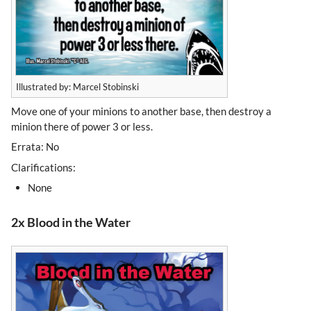
Illustrated by: Marcel Stobinski
Move one of your minions to another base, then destroy a
minion there of power 3 or less.
Errata: No
Clarifications:
None
2x Blood in the Water