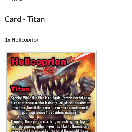
Card - Titan
1x Helicoprion