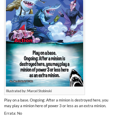
Illustrated by: Marcel Stobinski
Play on a base. Ongoing: After a minion is destroyed here, you
may play a minion here of power 3 or less as an extra minion.
Errata: No