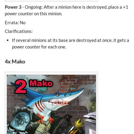
Power 3
- Ongoing: After a minion here is destroyed, place a +1
power counter on this minion.
Errata: No
Clarifications:
If several minions at its base are destroyed at once, it gets a
power counter for each one.
4x Mako