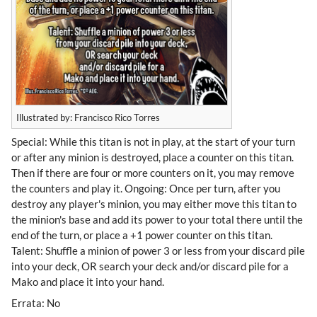
Illustrated by: Francisco Rico Torres
Special: While this titan is not in play, at the start of your turn
or after any minion is destroyed, place a counter on this titan.
Then if there are four or more counters on it, you may remove
the counters and play it. Ongoing: Once per turn, after you
destroy any player's minion, you may either move this titan to
the minion's base and add its power to your total there until the
end of the turn, or place a +1 power counter on this titan.
Talent: Shuffle a minion of power 3 or less from your discard pile
into your deck, OR search your deck and/or discard pile for a
Mako and place it into your hand.
Errata: No