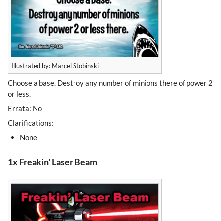
Illustrated by: Marcel Stobinski
Choose a base. Destroy any number of minions there of power 2
or less.
Errata: No
Clarifications:
None
1x Freakin' Laser Beam