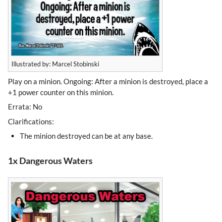
Illustrated by: Marcel Stobinski
Play on a minion. Ongoing: After a minion is destroyed, place a
+1 power counter on this minion.
Errata: No
Clarifications:
The minion destroyed can be at any base.
1x Dangerous Waters