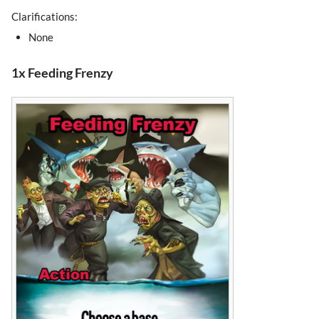
Clarifications:
None
1x Feeding Frenzy