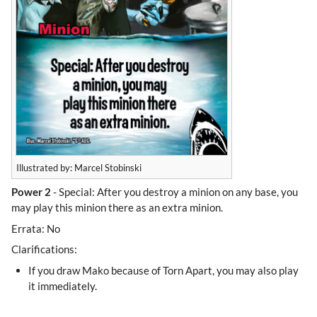
Illustrated by: Marcel Stobinski
Power 2
- Special: After you destroy a minion on any base, you
may play this minion there as an extra minion.
Errata: No
Clarifications:
If you draw Mako because of Torn Apart, you may also play
it immediately.