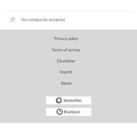
No categories assigned
Privacy policy
Terms of service
Disclaimer
Imprint
About