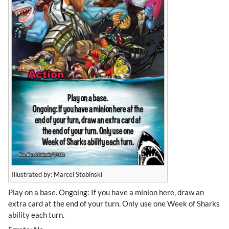
Illustrated by: Marcel Stobinski
Play on a base. Ongoing: If you have a minion here, draw an
extra card at the end of your turn. Only use one Week of Sharks
ability each turn.