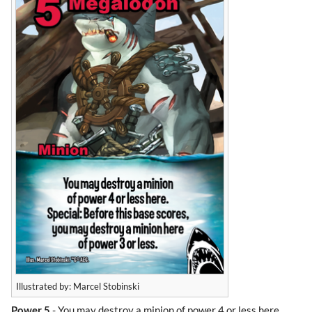
Illustrated by: Marcel Stobinski
Power 5
- You may destroy a minion of power 4 or less here.