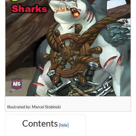
Illustrated by: Marcel Stobinski
Contents