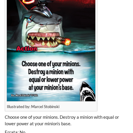
Illustrated by: Marcel Stobinski
Choose one of your minions. Destroy a minion with equal or
lower power at your minion’s base.
Errata: No