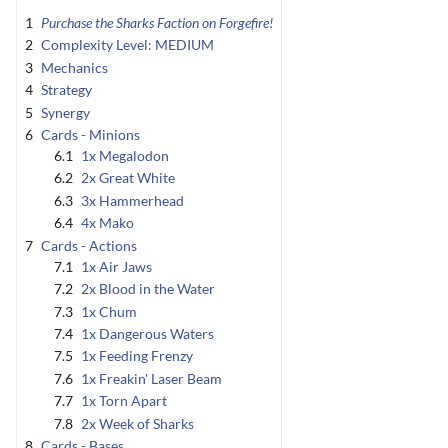
1
Purchase the Sharks Faction on Forgefire!
2
Complexity Level: MEDIUM
3
Mechanics
4
Strategy
5
Synergy
6
Cards - Minions
6.1
1x Megalodon
6.2
2x Great White
6.3
3x Hammerhead
6.4
4x Mako
7
Cards - Actions
7.1
1x Air Jaws
7.2
2x Blood in the Water
7.3
1x Chum
7.4
1x Dangerous Waters
7.5
1x Feeding Frenzy
7.6
1x Freakin' Laser Beam
7.7
1x Torn Apart
7.8
2x Week of Sharks
8
Cards - Bases