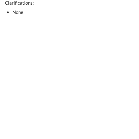
Clarifications:
None