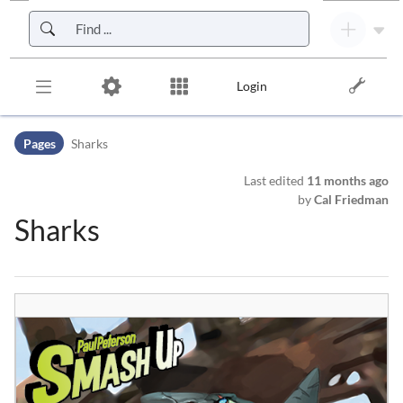
Skip to header bar
Skip to main navigation
Skip to page tools
Skip to work area
Login
Pages
Sharks
Last edited
11 months ago
by
Cal Friedman
Sharks