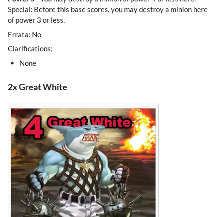
Special: Before this base scores, you may destroy a minion here
of power 3 or less.
Errata: No
Clarifications:
None
2x Great White