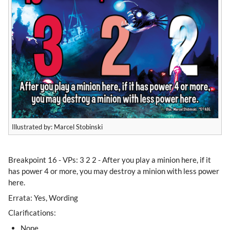
Illustrated by: Marcel Stobinski
​Breakpoint 16 - VPs: 3 2 2 - After you play a minion here, if it
has power 4 or more, you may destroy a minion with less power
here.
Errata: Yes, Wording
Clarifications:
None