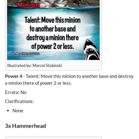
Illustrated by: Marcel Stobinski
Power 4
- Talent: Move this minion to another base and destroy
a minion there of power 2 or less.
Errata: No
Clarifications:
None
3x Hammerhead