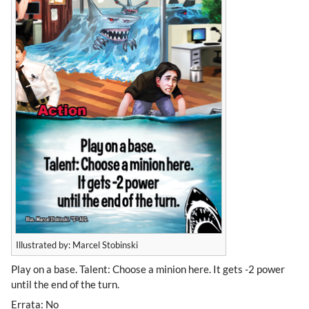
Illustrated by: Marcel Stobinski
Play on a base. Talent: Choose a minion here. It gets -2 power
until the end of the turn.
Errata: No