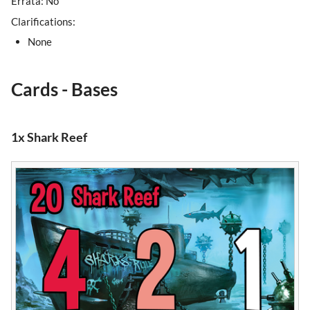
Errata: No
Clarifications:
None
Cards - Bases
1x Shark Reef