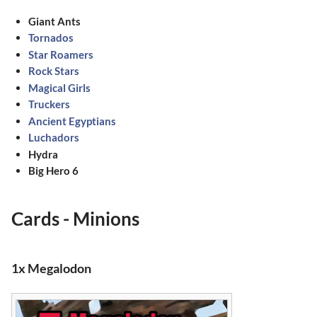
Giant Ants
Tornados
Star Roamers
Rock Stars
Magical Girls
Truckers
Ancient Egyptians
Luchadors
Hydra
Big Hero 6
Cards - Minions
1x Megalodon