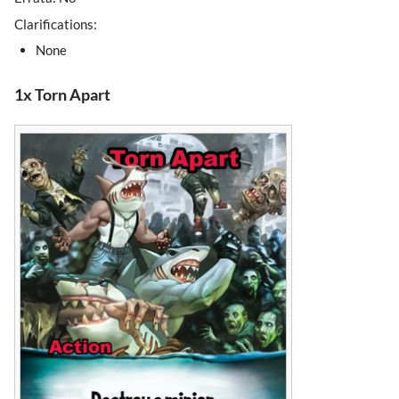
Clarifications:
None
1x Torn Apart