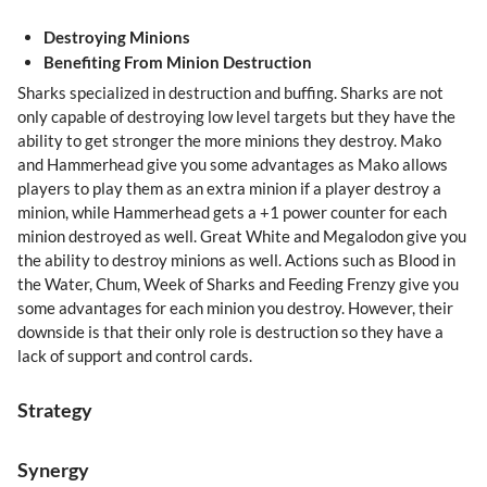
Destroying Minions
Benefiting From Minion Destruction
Sharks specialized in destruction and buffing. Sharks are not
only capable of destroying low level targets but they have the
ability to get stronger the more minions they destroy. Mako
and Hammerhead give you some advantages as Mako allows
players to play them as an extra minion if a player destroy a
minion, while Hammerhead gets a +1 power counter for each
minion destroyed as well. Great White and Megalodon give you
the ability to destroy minions as well. Actions such as Blood in
the Water, Chum, Week of Sharks and Feeding Frenzy give you
some advantages for each minion you destroy. However, their
downside is that their only role is destruction so they have a
lack of support and control cards.
Strategy
Synergy