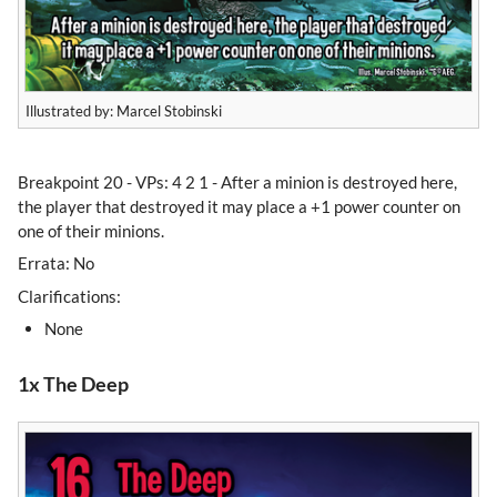
Illustrated by: Marcel Stobinski
Breakpoint 20 - VPs: 4 2 1 - After a minion is destroyed here,
the player that destroyed it may place a +1 power counter on
one of their minions.
Errata: No
Clarifications:
None
1x The Deep