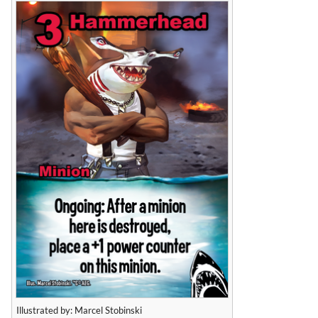
Illustrated by: Marcel Stobinski