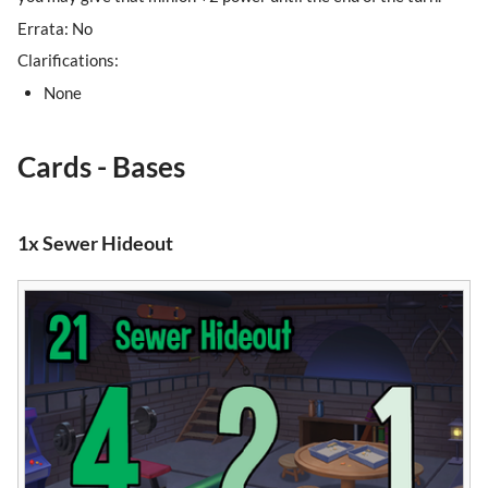
Errata: No
Clarifications:
None
Cards - Bases
1x Sewer Hideout