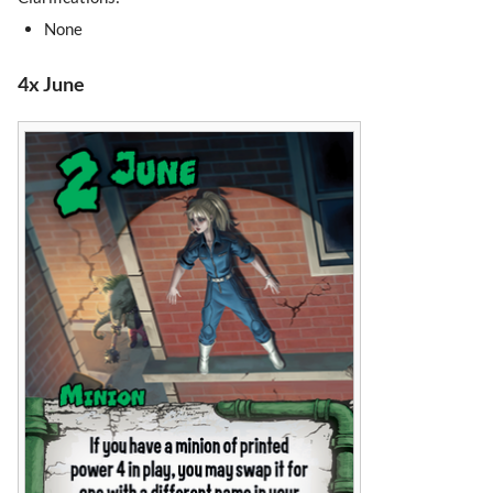
None
4x June