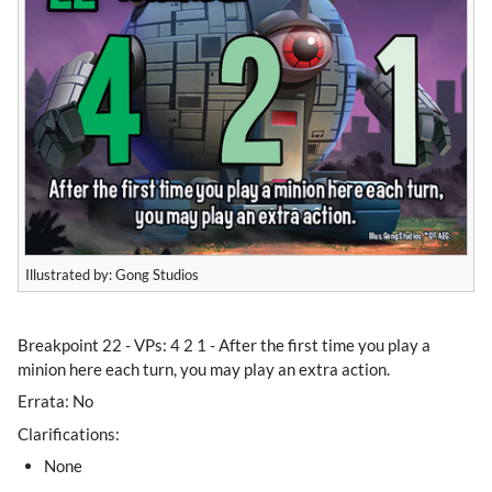
Illustrated by: Gong Studios
​Breakpoint 22 - VPs: 4 2 1 - After the first time you play a
minion here each turn, you may play an extra action.
Errata: No
Clarifications:
None