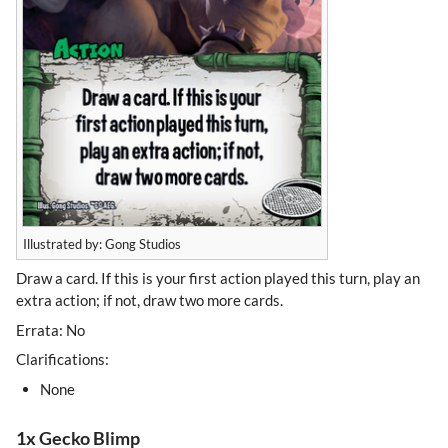
Illustrated by: Gong Studios
Draw a card. If this is your first action played this turn, play an
extra action; if not, draw two more cards.
Errata: No
Clarifications:
None
1x Gecko Blimp