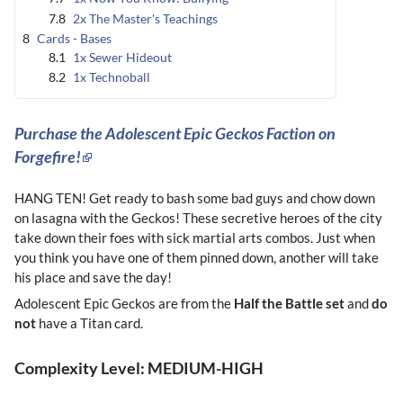
7.8
2x The Master's Teachings
8
Cards - Bases
8.1
1x Sewer Hideout
8.2
1x Technoball
Purchase the Adolescent Epic Geckos Faction on
Forgefire!
HANG TEN! Get ready to bash some bad guys and chow down
on lasagna with the Geckos! These secretive heroes of the city
take down their foes with sick martial arts combos. Just when
you think you have one of them pinned down, another will take
his place and save the day!
Adolescent Epic Geckos are from the
Half the Battle set
and
do
not
have a Titan card.
Complexity Level: MEDIUM-HIGH