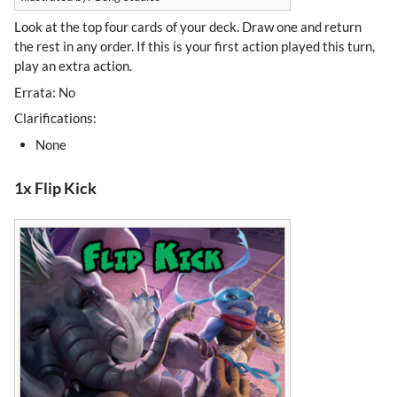
Look at the top four cards of your deck. Draw one and return
the rest in any order. If this is your first action played this turn,
play an extra action.
Errata: No
Clarifications:
None
1x Flip Kick